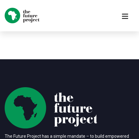
The Future Project has a simple mandate – to build empowered