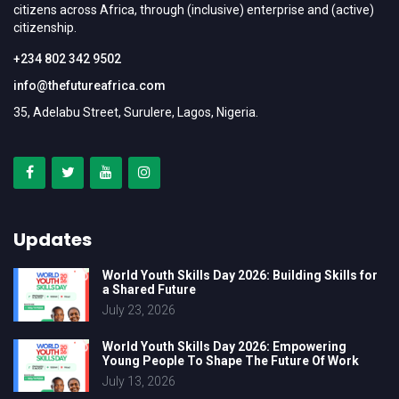
citizens across Africa, through (inclusive) enterprise and (active)
citizenship.
+234 802 342 9502
info@thefutureafrica.com
35, Adelabu Street, Surulere, Lagos, Nigeria.
Updates
World Youth Skills Day 2026: Building Skills for
a Shared Future
July 23, 2026
World Youth Skills Day 2026: Empowering
Young People To Shape The Future Of Work
July 13, 2026