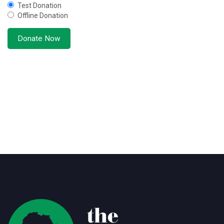
Test Donation
Offline Donation