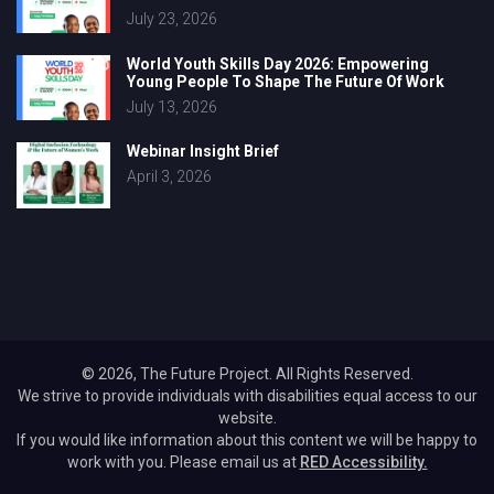
July 23, 2026
World Youth Skills Day 2026: Empowering
Young People To Shape The Future Of Work
July 13, 2026
Webinar Insight Brief
April 3, 2026
© 2026, The Future Project. All Rights Reserved.
We strive to provide individuals with disabilities equal access to our
website.
If you would like information about this content we will be happy to
work with you. Please email us at
RED Accessibility.