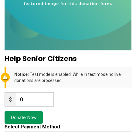
Help Senior Citizens
Notice:
Test mode is enabled. While in test mode no live
donations are processed.
$
0
Donate Now
Select Payment Method