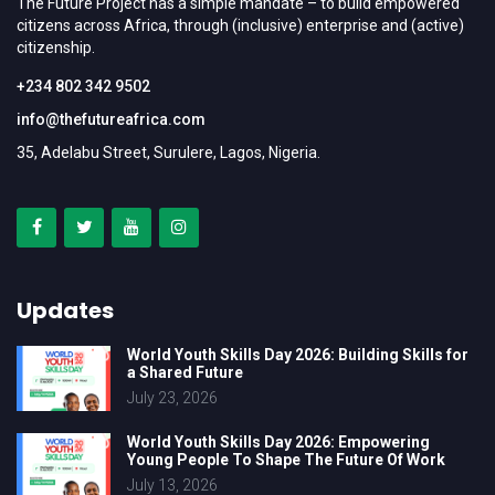
The Future Project has a simple mandate – to build empowered
citizens across Africa, through (inclusive) enterprise and (active)
citizenship.
+234 802 342 9502
info@thefutureafrica.com
35, Adelabu Street, Surulere, Lagos, Nigeria.
Updates
World Youth Skills Day 2026: Building Skills for
a Shared Future
July 23, 2026
World Youth Skills Day 2026: Empowering
Young People To Shape The Future Of Work
July 13, 2026