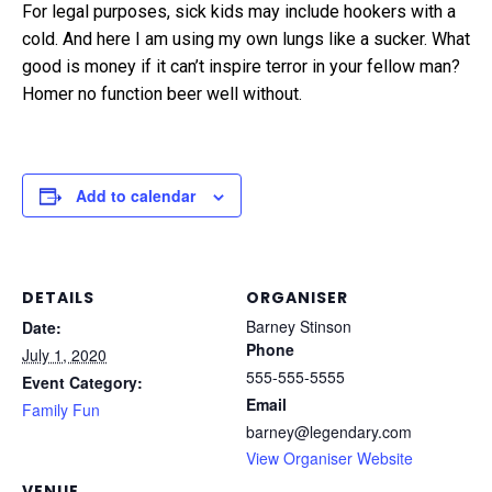
For legal purposes, sick kids may include hookers with a
cold. And here I am using my own lungs like a sucker. What
good is money if it can’t inspire terror in your fellow man?
Homer no function beer well without.
Add to calendar
DETAILS
ORGANISER
Barney Stinson
Date:
Phone
July 1, 2020
555-555-5555
Event Category:
Email
Family Fun
barney@legendary.com
View Organiser Website
VENUE