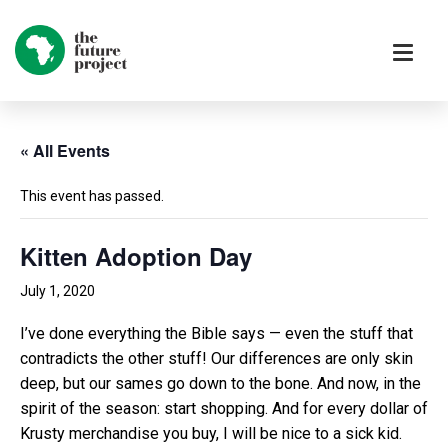
« All Events
This event has passed.
Kitten Adoption Day
July 1, 2020
I’ve done everything the Bible says — even the stuff that
contradicts the other stuff! Our differences are only skin
deep, but our sames go down to the bone. And now, in the
spirit of the season: start shopping. And for every dollar of
Krusty merchandise you buy, I will be nice to a sick kid.