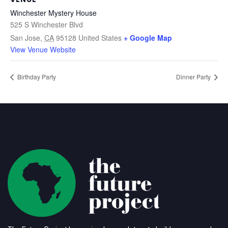
Winchester Mystery House
525 S Winchester Blvd
San Jose
,
CA
95128
United States
+ Google Map
View Venue Website
Birthday Party
Dinner Party