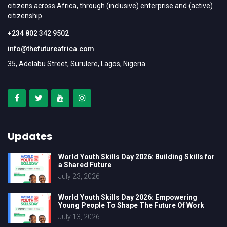
citizens across Africa, through (inclusive) enterprise and (active)
citizenship.
+234 802 342 9502
info@thefutureafrica.com
35, Adelabu Street, Surulere, Lagos, Nigeria.
Updates
World Youth Skills Day 2026: Building Skills for
a Shared Future
July 23, 2026
World Youth Skills Day 2026: Empowering
Young People To Shape The Future Of Work
July 13, 2026