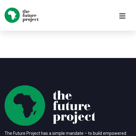
The Future Project has a simple mandate – to build empowered