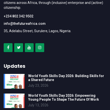
citizens across Africa, through (inclusive) enterprise and (active)
citizenship.
+234 802 342 9502
info@thefutureafrica.com
35, Adelabu Street, Surulere, Lagos, Nigeria.
Updates
World Youth Skills Day 2026: Building Skills for
a Shared Future
July 23, 2026
World Youth Skills Day 2026: Empowering
Young People To Shape The Future Of Work
July 13, 2026