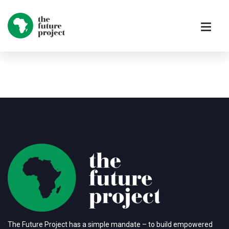
The Future Project has a simple mandate – to build empowered