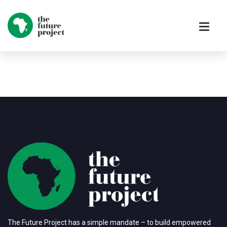
The Future Project has a simple mandate – to build empowered