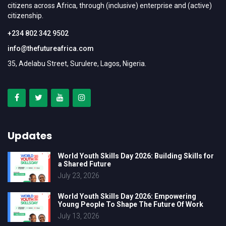
citizens across Africa, through (inclusive) enterprise and (active)
citizenship.
+234 802 342 9502
info@thefutureafrica.com
35, Adelabu Street, Surulere, Lagos, Nigeria.
Updates
World Youth Skills Day 2026: Building Skills for
a Shared Future
July 23, 2026
World Youth Skills Day 2026: Empowering
Young People To Shape The Future Of Work
July 13, 2026