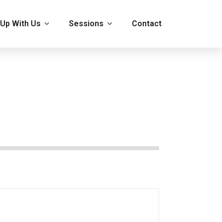
Up With Us
Sessions
Contact