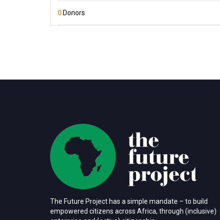
0
Donors
The Future Project has a simple mandate – to build
empowered citizens across Africa, through (inclusive)