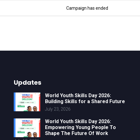
Campaign has ended
Updates
World Youth Skills Day 2026:
Building Skills for a Shared Future
July 23, 2026
World Youth Skills Day 2026:
Empowering Young People To
Shape The Future Of Work