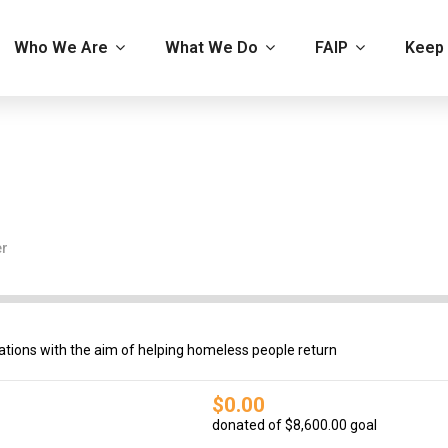
Who We Are
What We Do
FAIP
Keep 
er
tions with the aim of helping homeless people return
$0.00
donated of
$8,600.00
goal