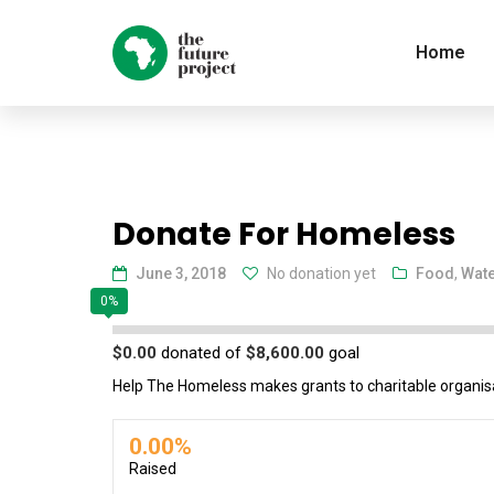
Home
Donate For Homeless
June 3, 2018
No donation yet
Food
,
Wat
0%
$0.00
donated of
$8,600.00
goal
Help The Homeless makes grants to charitable organisa
0.00%
Raised