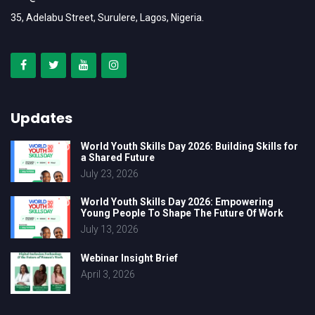
35, Adelabu Street, Surulere, Lagos, Nigeria.
Updates
World Youth Skills Day 2026: Building Skills for
a Shared Future
July 23, 2026
World Youth Skills Day 2026: Empowering
Young People To Shape The Future Of Work
July 13, 2026
Webinar Insight Brief
April 3, 2026