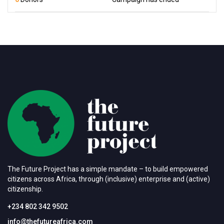
The Future Project has a simple mandate – to build empowered
citizens across Africa, through (inclusive) enterprise and (active)
citizenship.
+234 802 342 9502
info@thefutureafrica.com