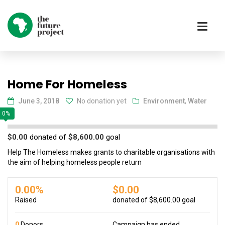
Home For Homeless
June 3, 2018
No donation yet
Environment
,
Water
0%
$0.00
donated of
$8,600.00
goal
Help The Homeless makes grants to charitable organisations with
the aim of helping homeless people return
0.00%
$0.00
Raised
donated of
$8,600.00
goal
0
Donors
Campaign has ended