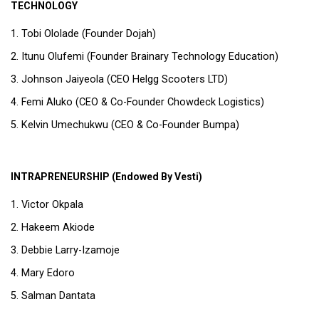
TECHNOLOGY
Tobi Ololade (Founder Dojah)
Itunu Olufemi (Founder Brainary Technology Education)
Johnson Jaiyeola (CEO Helgg Scooters LTD)
Femi Aluko (CEO & Co-Founder Chowdeck Logistics)
Kelvin Umechukwu (CEO & Co-Founder Bumpa)
INTRAPRENEURSHIP (Endowed By Vesti)
Victor Okpala
Hakeem Akiode
Debbie Larry-Izamoje
Mary Edoro
Salman Dantata