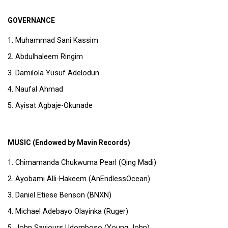
GOVERNANCE
Muhammad Sani Kassim
Abdulhaleem Ringim
Damilola Yusuf Adelodun
Naufal Ahmad
Ayisat Agbaje-Okunade
MUSIC (Endowed by Mavin Records)
Chimamanda Chukwuma Pearl (Qing Madi)
Ayobami Alli-Hakeem (AnEndlessOcean)
Daniel Etiese Benson (BNXN)
Michael Adebayo Olayinka (Ruger)
John Saviours Udomboso (Young John)