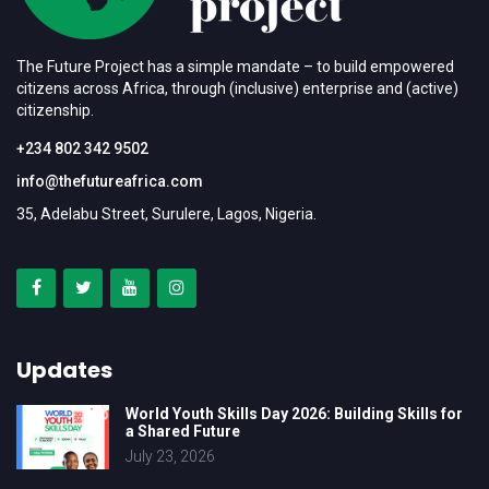
The Future Project has a simple mandate – to build empowered
citizens across Africa, through (inclusive) enterprise and (active)
citizenship.
+234 802 342 9502
info@thefutureafrica.com
35, Adelabu Street, Surulere, Lagos, Nigeria.
Updates
World Youth Skills Day 2026: Building Skills for
a Shared Future
July 23, 2026