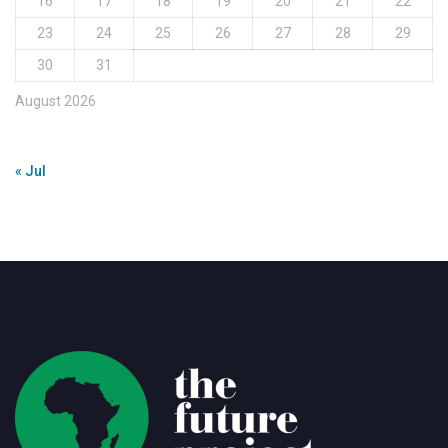
16
17
18
19
20
21
22
23
24
25
26
27
28
29
30
31
August 2026
« Jul