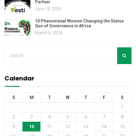
Partner
June 13, 2024
10 Phenomenal Women Changing the Status
Quo of Governance in Africa
March 8, 2024
Calendar
S
M
T
W
T
F
S
1
2
3
4
5
6
7
8
9
10
11
12
13
14
15