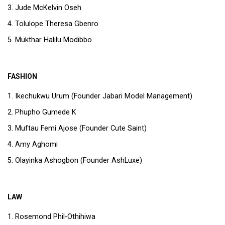
Jude McKelvin Oseh
Tolulope Theresa Gbenro
Mukthar Halilu Modibbo
FASHION
Ikechukwu Urum (Founder Jabari Model Management)
Phupho Gumede K
Muftau Femi Ajose (Founder Cute Saint)
Amy Aghomi
Olayinka Ashogbon (Founder AshLuxe)
LAW
Rosemond Phil-Othihiwa