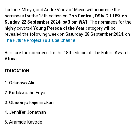
Ladipoe, Mbryo, and Andre Vibez of Mavin will announce the
nominees for the 18th edition on
Pop Central, DStv CH 189, on
Sunday, 22 September 2024, by 3 pm WAT
. The nominees for the
highly coveted
Young Person of the Year
category will be
revealed the following week on Saturday, 28 September 2024, on
The Future Project YouTube Channel
.
Here are the nominees for the 18th edition of The Future Awards
Africa:
EDUCATION
Odunayo Aliu
Kudakwashe Foya
Obasanjo Fajemirokun
Jennifer Jonathan
Aramide Kayode