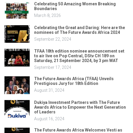
Celebrating 50 Amazing Women Breaking
Boundaries
March 8, 2026
Celebrating the Great and Daring: Here are the
nominees of The Future Awards Africa 2024
September 22, 2024
TFAA 18th edition nominee announcement set
to air live on Pop Central, DStv CH 189 on
Saturday, 21 September 2024, by 3 pm WAT
September 17, 2024
The Future Awards Africa (TFAA) Unveils
Prestigious Jury for 18th Edition
August 31, 2024
Dukiya Investment Partners with The Future
Awards Africa to Empower the Next Generation
of Leaders
August 16, 2024
The Future Awards Africa Welcomes Vesti as