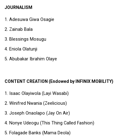
JOURNALISM
Adesuwa Giwa Osagie
Zainab Bala
Blessings Mosugu
Eniola Olatunji
Abubakar Ibrahim Olaye
CONTENT CREATION (Endowed by INFINIX MOBILITY)
Isaac Olayiwola (Layi Wasabi)
Winifred Nwania (Zeelicious)
Joseph Onaolapo (Jay On Air)
Nonye Udeogu (This Thing Called Fashion)
Folagade Banks (Mama Deola)