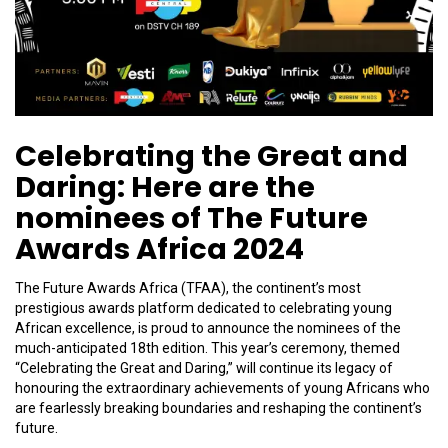
Celebrating the Great and
Daring: Here are the
nominees of The Future
Awards Africa 2024
The Future Awards Africa (TFAA), the continent’s most
prestigious awards platform dedicated to celebrating young
African excellence, is proud to announce the nominees of the
much-anticipated 18th edition. This year’s ceremony, themed
“Celebrating the Great and Daring,” will continue its legacy of
honouring the extraordinary achievements of young Africans who
are fearlessly breaking boundaries and reshaping the continent’s
future.