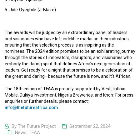
Jide Oyegbile (J-Blaze)
The awards will be judged by an extraordinary panel of leaders
and visionaries who have left indelible marks on their industries,
ensuring that the selection process is as inspiring as the
nominees. The 2024 edition promises to be an exhilarating journey
through the stories of innovators, disruptors, and visionaries who
embody the daring spirit that defines Africa’s next generation of
leaders. Get ready for a night that promises to be a celebration of
the great and daring—because the future is now, and it’s African.
The 18th edition of TFAA is proudly supported by Vesti, Infinix
Mobile, Dukiya Investment, Nigeria Breweries, and Knorr. For press
enquiries or further details, please contact:
info@thefutureafrica.com
.
By
The Future Project
September 22, 2024
News
,
TFAA