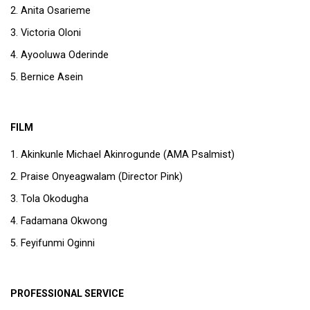
Anita Osarieme
Victoria Oloni
Ayooluwa Oderinde
Bernice Asein
FILM
Akinkunle Michael Akinrogunde (AMA Psalmist)
Praise Onyeagwalam (Director Pink)
Tola Okodugha
Fadamana Okwong
Feyifunmi Oginni
PROFESSIONAL SERVICE