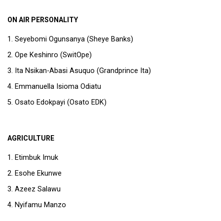
ON AIR PERSONALITY
Seyebomi Ogunsanya (Sheye Banks)
Ope Keshinro (SwitOpe)
Ita Nsikan-Abasi Asuquo (Grandprince Ita)
Emmanuella Isioma Odiatu
Osato Edokpayi (Osato EDK)
AGRICULTURE
Etimbuk Imuk
Esohe Ekunwe
Azeez Salawu
Nyifamu Manzo