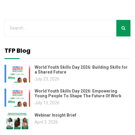
TFP Blog
World Youth Skills Day 2026: Building Skills for
a Shared Future
July 23, 2026
World Youth Skills Day 2026: Empowering
Young People To Shape The Future Of Work
July 13, 2026
Webinar Insight Brief
April 3, 2026