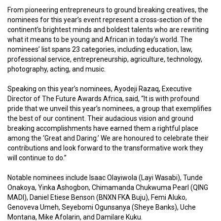
From pioneering entrepreneurs to ground breaking creatives, the
nominees for this year’s event represent a cross-section of the
continent’s brightest minds and boldest talents who are rewriting
what it means to be young and African in today’s world. The
nominees’ list spans 23 categories, including education, law,
professional service, entrepreneurship, agriculture, technology,
photography, acting, and music.
Speaking on this year’s nominees, Ayodeji Razaq, Executive
Director of The Future Awards Africa, said, “It is with profound
pride that we unveil this year’s nominees, a group that exemplifies
the best of our continent. Their audacious vision and ground
breaking accomplishments have earned them a rightful place
among the ‘Great and Daring.’ We are honoured to celebrate their
contributions and look forward to the transformative work they
will continue to do.”
Notable nominees include Isaac Olayiwola (Layi Wasabi), Tunde
Onakoya, Yinka Ashogbon, Chimamanda Chukwuma Pearl (QING
MADI), Daniel Etiese Benson (BNXN FKA Buju), Femi Aluko,
Genoveva Umeh, Seyebomi Ogunsanya (Sheye Banks), Uche
Montana, Mike Afolarin, and Damilare Kuku.