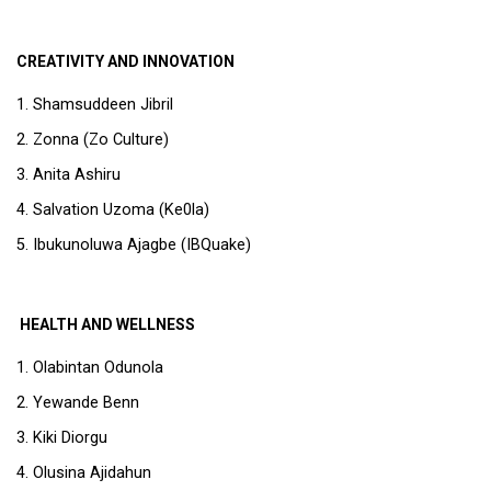
CREATIVITY AND INNOVATION
Shamsuddeen Jibril
Zonna (Zo Culture)
Anita Ashiru
Salvation Uzoma (Ke0la)
Ibukunoluwa Ajagbe (IBQuake)
HEALTH AND WELLNESS
Olabintan Odunola
Yewande Benn
Kiki Diorgu
Olusina Ajidahun