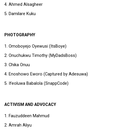
Ahmed Alsagheer
Damilare Kuku
PHOTOGRAPHY
Omoboyejo Oyewusi (ItsBoye)
Onuchukwu Timothy (MyDadsBoss)
Chika Onuu
Enoshowo Eworo (Captured by Adesuwa)
Ifeoluwa Babalola (SnappCode)
ACTIVISM AND ADVOCACY
Fauzuddeen Mahmud
Amrah Aliyu