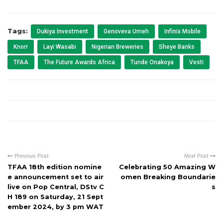
Tags:
Dukiya Investment
Genoveva Umeh
Infinix Mobile
Knorr
Layi Wasabi
Nigerian Breweries
Sheye Banks
TFAA
The Future Awards Africa
Tunde Onakoya
Vesti
Previous Post
Next Post
TFAA 18th edition nomine
Celebrating 50 Amazing W
e announcement set to air
omen Breaking Boundarie
live on Pop Central, DStv C
s
H 189 on Saturday, 21 Sept
ember 2024, by 3 pm WAT