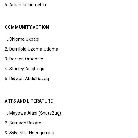
Amanda Ihemebiri
COMMUNITY ACTION
Chioma Ukpabi
Damilola Uzoma-Udoma
Doreen Omosele
Stanley Anigbogu
Ridwan AbdulRazaq
ARTS AND LITERATURE
Mayowa Alabi (ShutaBug)
Samson Bakare
Sylvestre Nsengimana