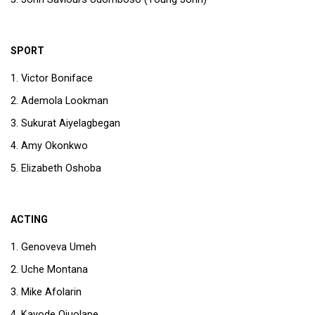
SPORT
Victor Boniface
Ademola Lookman
Sukurat Aiyelagbegan
Amy Okonkwo
Elizabeth Oshoba
ACTING
Genoveva Umeh
Uche Montana
Mike Afolarin
Kayode Ojuolape