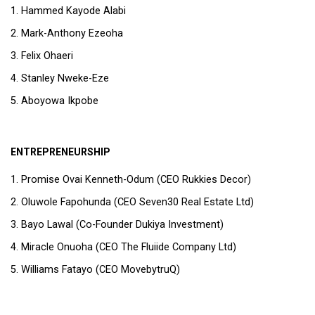
Hammed Kayode Alabi
Mark-Anthony Ezeoha
Felix Ohaeri
Stanley Nweke-Eze
Aboyowa Ikpobe
ENTREPRENEURSHIP
Promise Ovai Kenneth-Odum (CEO Rukkies Decor)
Oluwole Fapohunda (CEO Seven30 Real Estate Ltd)
Bayo Lawal (Co-Founder Dukiya Investment)
Miracle Onuoha (CEO The Fluiide Company Ltd)
Williams Fatayo (CEO MovebytruQ)