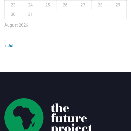
23
24
25
26
27
28
29
30
31
August 2026
« Jul