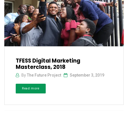
TFESS Digital Marketing
Masterclass, 2018
By
The Future Project
September 3, 2019
Read more