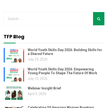
TFP Blog
World Youth Skills Day 2026: Building Skills for
a Shared Future
July 23, 2026
World Youth Skills Day 2026: Empowering
Young People To Shape The Future Of Work
July 13, 2026
Webinar Insight Brief
April 3, 2026
Celebrating 50 Amazing Women Breaking