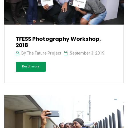
TFESS Photography Workshop,
2018
By
The Future Project
September 3, 2019
Read more