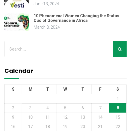
June 13, 2024
10 Phenomenal Women Changing the Status
Quo of Governance in Africa
March 8, 2024
Calendar
S
M
T
W
T
F
S
1
2
3
4
5
6
7
8
9
10
11
12
13
14
15
16
17
18
19
20
21
22