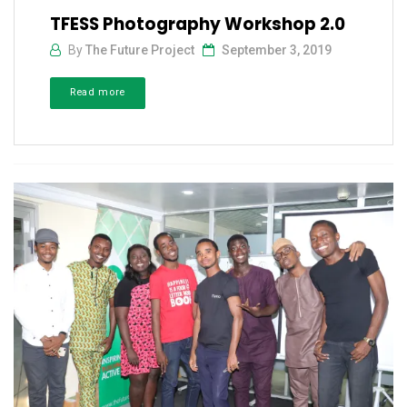
TFESS Photography Workshop 2.0
By
The Future Project
September 3, 2019
Read more