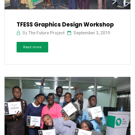
TFESS Graphics Design Workshop
By
The Future Project
September 3, 2019
Read more