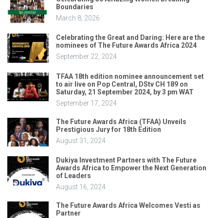
Boundaries
March 8, 2026
Celebrating the Great and Daring: Here are the
nominees of The Future Awards Africa 2024
September 22, 2024
TFAA 18th edition nominee announcement set
to air live on Pop Central, DStv CH 189 on
Saturday, 21 September 2024, by 3 pm WAT
September 17, 2024
The Future Awards Africa (TFAA) Unveils
Prestigious Jury for 18th Edition
August 31, 2024
Dukiya Investment Partners with The Future
Awards Africa to Empower the Next Generation
of Leaders
August 16, 2024
The Future Awards Africa Welcomes Vesti as
Partner