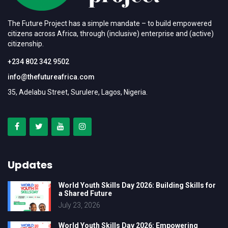
The Future Project has a simple mandate – to build empowered
citizens across Africa, through (inclusive) enterprise and (active)
citizenship.
+234 802 342 9502
info@thefutureafrica.com
35, Adelabu Street, Surulere, Lagos, Nigeria.
Updates
World Youth Skills Day 2026: Building Skills for
a Shared Future
July 23, 2026
World Youth Skills Day 2026: Empowering