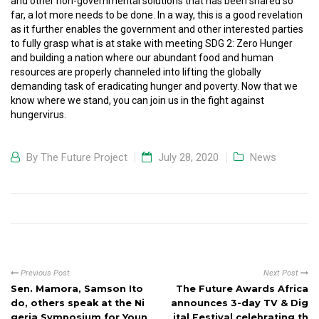
and other non-governmental solutions that has been shared so
far, a lot more needs to be done. In a way, this is a good revelation
as it further enables the government and other interested parties
to fully grasp what is at stake with meeting SDG 2: Zero Hunger
and building a nation where our abundant food and human
resources are properly channeled into lifting the globally
demanding task of eradicating hunger and poverty. Now that we
know where we stand, you can join us in the fight against
hungervirus.
By
The Future Project
July 28, 2020
News
Previous Post
Next Post
Sen. Mamora, Samson Ito
The Future Awards Africa
do, others speak at the Ni
announces 3-day TV & Dig
geria Symposium for Youn
ital Festival celebrating th