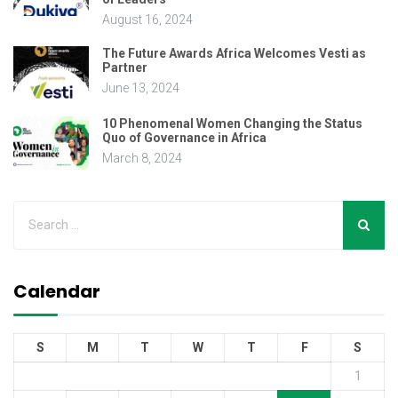
August 16, 2024
The Future Awards Africa Welcomes Vesti as
Partner
June 13, 2024
10 Phenomenal Women Changing the Status
Quo of Governance in Africa
March 8, 2024
Calendar
S
M
T
W
T
F
S
1