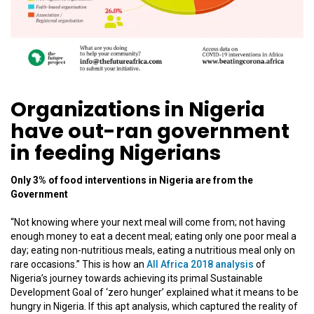
Organizations in Nigeria
have out-ran government
in feeding Nigerians
Only 3% of food interventions in Nigeria are from the
Government
“Not knowing where your next meal will come from; not having
enough money to eat a decent meal; eating only one poor meal a
day; eating non-nutritious meals, eating a nutritious meal only on
rare occasions.” This is how an
All Africa 2018 analysis
of
Nigeria’s journey towards achieving its primal Sustainable
Development Goal of ‘zero hunger’ explained what it means to be
hungry in Nigeria. If this apt analysis, which captured the reality of