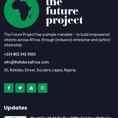
The Future Project has a simple mandate – to build empowered
citizens across Africa, through (inclusive) enterprise and (active)
citizenship.
+234 802 342 9502
info@thefutureafrica.com
35, Adelabu Street, Surulere, Lagos, Nigeria.
Updates