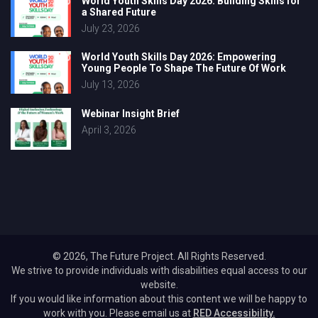
World Youth Skills Day 2026: Building Skills for
a Shared Future
July 23, 2026
World Youth Skills Day 2026: Empowering
Young People To Shape The Future Of Work
July 13, 2026
Webinar Insight Brief
April 3, 2026
© 2026, The Future Project. All Rights Reserved.
We strive to provide individuals with disabilities equal access to our
website.
If you would like information about this content we will be happy to
work with you. Please email us at
RED Accessibility.