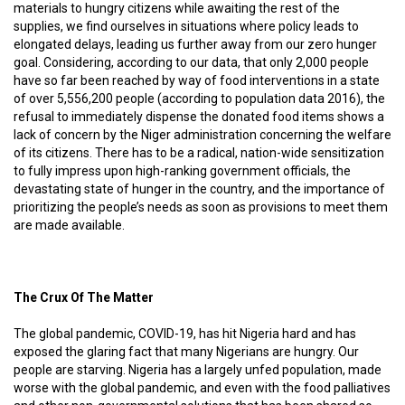
materials to hungry citizens while awaiting the rest of the
supplies, we find ourselves in situations where policy leads to
elongated delays, leading us further away from our zero hunger
goal. Considering, according to our data, that only 2,000 people
have so far been reached by way of food interventions in a state
of over 5,556,200 people (according to population data 2016), the
refusal to immediately dispense the donated food items shows a
lack of concern by the Niger administration concerning the welfare
of its citizens. There has to be a radical, nation-wide sensitization
to fully impress upon high-ranking government officials, the
devastating state of hunger in the country, and the importance of
prioritizing the people’s needs as soon as provisions to meet them
are made available.
The Crux Of The Matter
The global pandemic, COVID-19, has hit Nigeria hard and has
exposed the glaring fact that many Nigerians are hungry. Our
people are starving. Nigeria has a largely unfed population, made
worse with the global pandemic, and even with the food palliatives