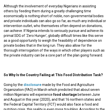
Although the involvement of everyday Nigerians in assisting
others by feeding them during a greatly challenging time
economically is nothing short of noble, non-governmental bodies
and private individuals can also go so far, as much any individual or
intervention outlet, who themselves often depend on donations,
can achieve. If Nigeria intends to seriously pursue and achieve its
primal SDG of ‘Zero Hunger’, globally difficult times like this serve
as a good opportunity to weigh the feasibility of dependence on
private bodies that in the long run. They also allow for the
thorough interrogation of the ways in which other players such as
the private industry can be a core part of the plan going forward.
So Why Is the Country Failing at This Food Distribution Task?
Going by the
disclosure
made by the Food and Agriculture
Organization (FAO) in March which predicted that about seven
million Nigerians will experience
food shortage
between June
and August in this year (2020), and that 16 northern states and
the Federal Capital Territory (FCT) would also face a food and
nutrition crisis, this reality is even more troubling. According to the