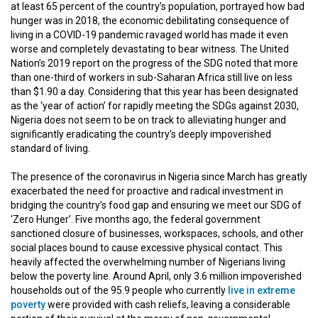
at least 65 percent of the country’s population, portrayed how bad
hunger was in 2018, the economic debilitating consequence of
living in a COVID-19 pandemic ravaged world has made it even
worse and completely devastating to bear witness. The United
Nation’s 2019 report on the progress of the SDG noted that more
than one-third of workers in sub-Saharan Africa still live on less
than $1.90 a day. Considering that this year has been designated
as the ‘year of action’ for rapidly meeting the SDGs against 2030,
Nigeria does not seem to be on track to alleviating hunger and
significantly eradicating the country’s deeply impoverished
standard of living.
The presence of the coronavirus in Nigeria since March has greatly
exacerbated the need for proactive and radical investment in
bridging the country’s food gap and ensuring we meet our SDG of
‘Zero Hunger’. Five months ago, the federal government
sanctioned closure of businesses, workspaces, schools, and other
social places bound to cause excessive physical contact. This
heavily affected the overwhelming number of Nigerians living
below the poverty line. Around April, only 3.6 million impoverished
households out of the 95.9 people who currently
live in extreme
poverty
were provided with cash reliefs, leaving a considerable