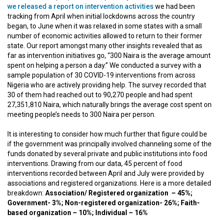
we released a report on intervention activities
we had been
tracking from April when initial lockdowns across the country
began, to June when it was relaxed in some states with a small
number of economic activities allowed to return to their former
state. Our report amongst many other insights revealed that as
far as intervention initiatives go, “300 Naira is the average amount
spent on helping a person a day.” We conducted a survey with a
sample population of 30 COVID-19 interventions from across
Nigeria who are actively providing help. The survey recorded that
30 of them had reached out to 90,270 people and had spent
27,351,810 Naira, which naturally brings the average cost spent on
meeting people’s needs to 300 Naira per person.
It is interesting to consider how much further that figure could be
if the government was principally involved channeling some of the
funds donated by several private and public institutions into food
interventions. Drawing from our data, 45 percent of food
interventions recorded between April and July were provided by
associations and registered organizations. Here is a more detailed
breakdown:
Association/ Registered organization – 45%;
Government- 3%; Non-registered organization- 26%; Faith-
based organization – 10%; Individual – 16%