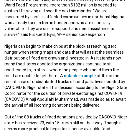
World Food Programme, more than $182 million is needed to
sustain life-saving aid over the next six months. “We are
concerned by conflict-affected communities in northeast Nigeria
who already face extreme hunger and who are especially
vulnerable. They are on life-support and need assistance to
survive,” said Elisabeth Byrs, WFP senior spokesperson.
Nigeria can begin to make chips at the block at reaching zero
hunger when strong maps and data that will assist the seamless
distribution of food are drawn and invested in. As it stands now,
many food items donated by organizations continue to sit,
unattended to, in stores where the people who need them the
most are unable to get them. A
notable example
of this is the
recent case of undistributed trucks of food palliatives donated by
CACOVID to Niger state. This decision, according to the Niger State
Coordinator for the coalition of private-sector against COVID-19
(CACOVID) Alhaji Abdullahi Muhammad, was made so as to await
the arrival of all incoming donations being delivered.
Out of the 88 trucks of food donations provided by CACOVID, Niger
state has received 73, with 15 trucks still on their way. Though it
seems more practical to begin to dispense available food