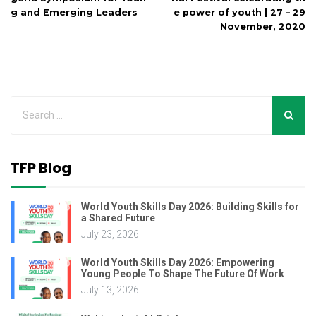
g and Emerging Leaders
e power of youth | 27 – 29
November, 2020
TFP Blog
World Youth Skills Day 2026: Building Skills for
a Shared Future
July 23, 2026
World Youth Skills Day 2026: Empowering
Young People To Shape The Future Of Work
July 13, 2026