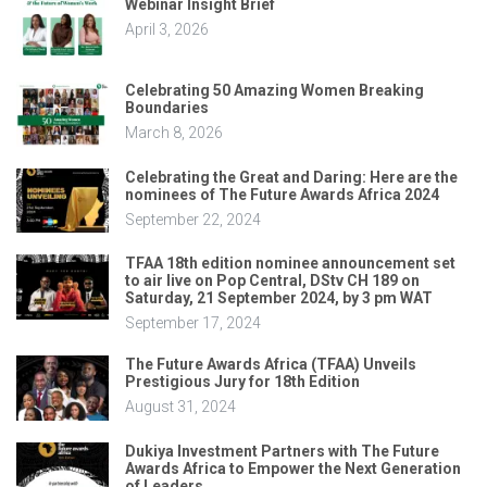
Webinar Insight Brief
April 3, 2026
Celebrating 50 Amazing Women Breaking
Boundaries
March 8, 2026
Celebrating the Great and Daring: Here are the
nominees of The Future Awards Africa 2024
September 22, 2024
TFAA 18th edition nominee announcement set
to air live on Pop Central, DStv CH 189 on
Saturday, 21 September 2024, by 3 pm WAT
September 17, 2024
The Future Awards Africa (TFAA) Unveils
Prestigious Jury for 18th Edition
August 31, 2024
Dukiya Investment Partners with The Future
Awards Africa to Empower the Next Generation
of Leaders