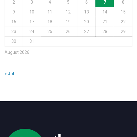
2
3
4
5
6
7
8
9
10
11
12
13
14
15
16
17
18
19
20
21
22
23
24
25
26
27
28
29
30
31
August 2026
« Jul