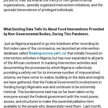
portion of their survival at the mercy of non-governmental
organizations, speedily organized intervention initiatives, and the
sporadic benevolence of privileged individuals.
What Existing Data Tells Us About Food Interventions Provided
by Non-Governmental Bodies, During This Pandemic.
Just as Nigeria prepared to go into lockdown after recording its
first index case of the coronavirus, we launched an intervention
database called ‘
Beatingcorona.yafri.ca
’ that initially focused on
intervention activities in Nigeria, but has now expanded to all parts
of the African continent. In tracking intervention activities and
documenting the processes by which Nigeria is collectively
providing a safety net for its immense number of impoverished
citizens, we have come to realize, building on the data and insights
we have gathered, that the Federal Government’s involvement in
feeding hungry Nigerians was and continues to be extremely
minimal. This burdensome task has so far been taken on by
everyone except the Federal government with the most power,
access, and structures to make this essential palliative item
available to the people who desperately need them. Last month,