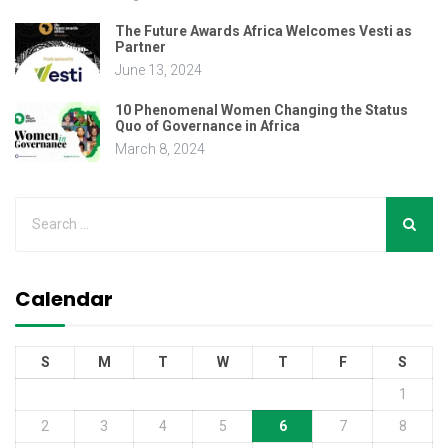
The Future Awards Africa Welcomes Vesti as
Partner
June 13, 2024
10 Phenomenal Women Changing the Status
Quo of Governance in Africa
March 8, 2024
Calendar
S
M
T
W
T
F
S
1
2
3
4
5
6
7
8