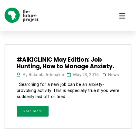
#AIKICLINIC May Edition: Job
Hunting, How to Manage Anxiety.
By
Bukonla Adebakin
May 23, 2016
News
Searching for a new job can be an anxiety-
provoking activity. This is especially true if you were
suddenly laid off or fired....
Read more