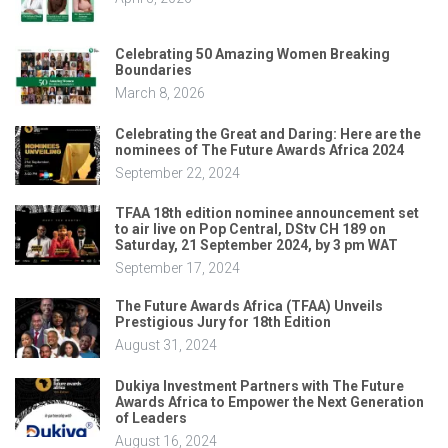
Celebrating 50 Amazing Women Breaking
Boundaries
March 8, 2026
Celebrating the Great and Daring: Here are the
nominees of The Future Awards Africa 2024
September 22, 2024
TFAA 18th edition nominee announcement set
to air live on Pop Central, DStv CH 189 on
Saturday, 21 September 2024, by 3 pm WAT
September 17, 2024
The Future Awards Africa (TFAA) Unveils
Prestigious Jury for 18th Edition
August 31, 2024
Dukiya Investment Partners with The Future
Awards Africa to Empower the Next Generation
of Leaders
August 16, 2024