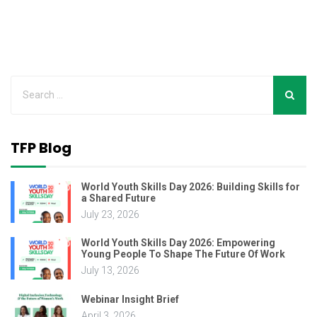
TFP Blog
World Youth Skills Day 2026: Building Skills for
a Shared Future
July 23, 2026
World Youth Skills Day 2026: Empowering
Young People To Shape The Future Of Work
July 13, 2026
Webinar Insight Brief
April 3, 2026