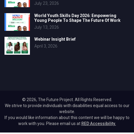
July 23, 2026
World Youth Skills Day 2026: Empowering
Young People To Shape The Future Of Work
July 13, 2026
Webinar Insight Brief
April 3, 2026
© 2026, The Future Project. All Rights Reserved.
We strive to provide individuals with disabilities equal access to our
website.
If you would like information about this content we will be happy to
work with you. Please email us at
RED Accessibility.