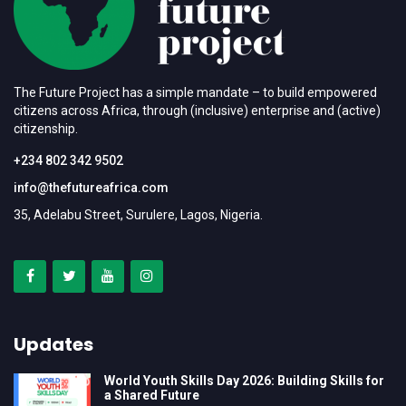
The Future Project has a simple mandate – to build empowered
citizens across Africa, through (inclusive) enterprise and (active)
citizenship.
+234 802 342 9502
info@thefutureafrica.com
35, Adelabu Street, Surulere, Lagos, Nigeria.
Updates
World Youth Skills Day 2026: Building Skills for
a Shared Future