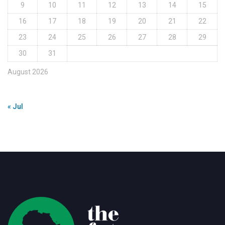
9
10
11
12
13
14
15
16
17
18
19
20
21
22
23
24
25
26
27
28
29
30
31
August 2026
« Jul