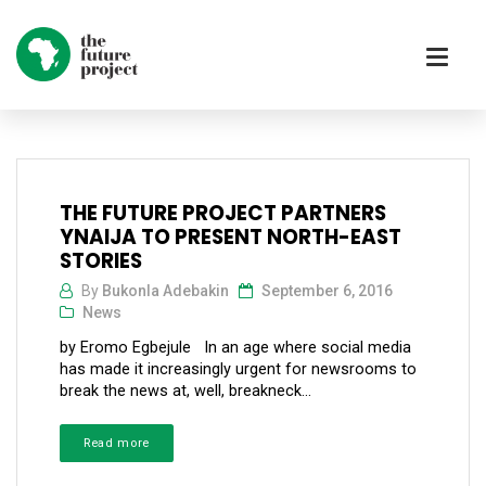
THE FUTURE PROJECT PARTNERS
YNAIJA TO PRESENT NORTH-EAST
STORIES
By
Bukonla Adebakin
September 6, 2016
News
by Eromo Egbejule In an age where social media
has made it increasingly urgent for newsrooms to
break the news at, well, breakneck...
Read more