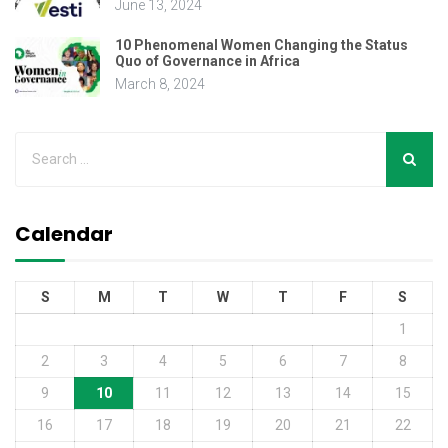
June 13, 2024
10 Phenomenal Women Changing the Status
Quo of Governance in Africa
March 8, 2024
Calendar
S
M
T
W
T
F
S
1
2
3
4
5
6
7
8
9
10
11
12
13
14
15
16
17
18
19
20
21
22