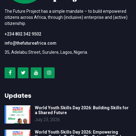
The Future Project has a simple mandate – to build empowered
citizens across Africa, through (inclusive) enterprise and (active)
citizenship.
+234 802 342 9502
info@thefutureafrica.com
35, Adelabu Street, Surulere, Lagos, Nigeria.
Updates
World Youth Skills Day 2026: Building Skills for
a Shared Future
July 23, 2026
World Youth Skills Day 2026: Empowering