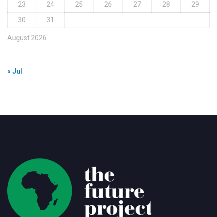
23
24
25
26
27
28
29
30
31
August 2026
« Jul