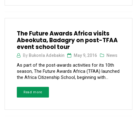
The Future Awards Africa visits
Abeokuta, Badagry on post-TFAA
event school tour
By
Bukonla Adebakin
May 9, 2016
News
As part of the post-awards activities for its 10th
season, The Future Awards Africa (TFAA) launched
the Africa Citizenship School, beginning with...
Read more