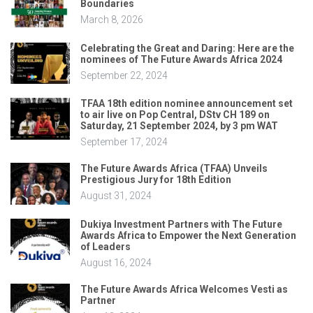
Boundaries
March 8, 2026
Celebrating the Great and Daring: Here are the
nominees of The Future Awards Africa 2024
September 22, 2024
TFAA 18th edition nominee announcement set
to air live on Pop Central, DStv CH 189 on
Saturday, 21 September 2024, by 3 pm WAT
September 17, 2024
The Future Awards Africa (TFAA) Unveils
Prestigious Jury for 18th Edition
August 31, 2024
Dukiya Investment Partners with The Future
Awards Africa to Empower the Next Generation
of Leaders
August 16, 2024
The Future Awards Africa Welcomes Vesti as
Partner