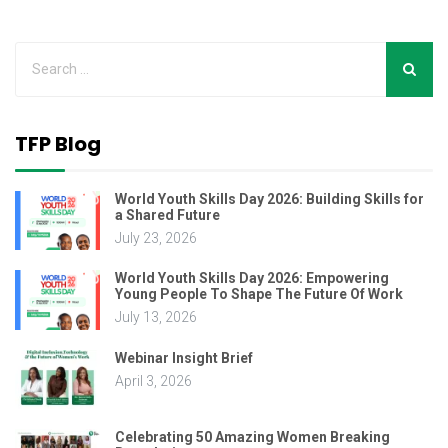
TFP Blog
World Youth Skills Day 2026: Building Skills for
a Shared Future
July 23, 2026
World Youth Skills Day 2026: Empowering
Young People To Shape The Future Of Work
July 13, 2026
Webinar Insight Brief
April 3, 2026
Celebrating 50 Amazing Women Breaking