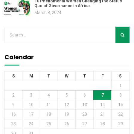
10 Phenomenal Women Changing the Status
Quo of Governance in Africa
March 8, 2024
Calendar
S
M
T
W
T
F
S
1
2
3
4
5
6
7
8
9
10
11
12
13
14
15
16
17
18
19
20
21
22
23
24
25
26
27
28
29
30
31