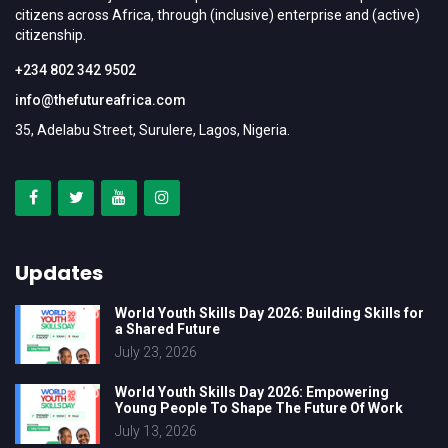
citizens across Africa, through (inclusive) enterprise and (active)
citizenship.
+234 802 342 9502
info@thefutureafrica.com
35, Adelabu Street, Surulere, Lagos, Nigeria.
Updates
World Youth Skills Day 2026: Building Skills for
a Shared Future
July 23, 2026
World Youth Skills Day 2026: Empowering
Young People To Shape The Future Of Work
July 13, 2026