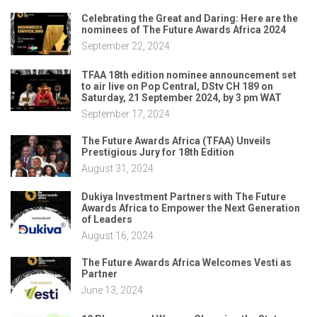
Celebrating the Great and Daring: Here are the
nominees of The Future Awards Africa 2024
September 22, 2024
TFAA 18th edition nominee announcement set
to air live on Pop Central, DStv CH 189 on
Saturday, 21 September 2024, by 3 pm WAT
September 17, 2024
The Future Awards Africa (TFAA) Unveils
Prestigious Jury for 18th Edition
August 31, 2024
Dukiya Investment Partners with The Future
Awards Africa to Empower the Next Generation
of Leaders
August 16, 2024
The Future Awards Africa Welcomes Vesti as
Partner
June 13, 2024