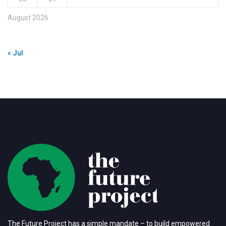
August 2026
« Jul
The Future Project has a simple mandate – to build empowered