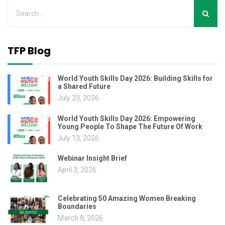
TFP Blog
World Youth Skills Day 2026: Building Skills for
a Shared Future
July 23, 2026
World Youth Skills Day 2026: Empowering
Young People To Shape The Future Of Work
July 13, 2026
Webinar Insight Brief
April 3, 2026
Celebrating 50 Amazing Women Breaking
Boundaries
March 8, 2026