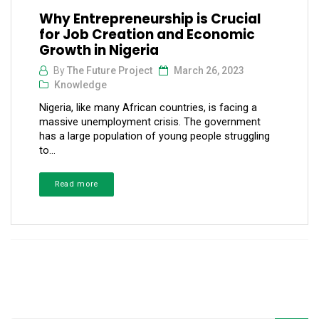
Why Entrepreneurship is Crucial
for Job Creation and Economic
Growth in Nigeria
By
The Future Project
March 26, 2023
Knowledge
Nigeria, like many African countries, is facing a
massive unemployment crisis. The government
has a large population of young people struggling
to...
Read more