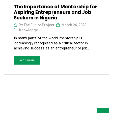
The Importance of Mentorship for
Aspiring Entrepreneurs and Job
Seekers in Nigeria
By
The Future Project
March 26, 2023
Knowledge
In many parts of the world, mentorship is
increasingly recognised as a critical factor in
achieving success as an entrepreneur or job...
Read more