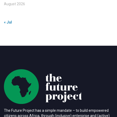
August 2026
« Jul
The Future Project has a simple mandate – to build empowered
citizens across Africa, through (inclusive) enterprise and (active)