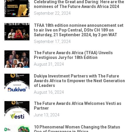
Celebrating the Great and Daring: Here are the
nominees of The Future Awards Africa 2024
September 22, 2024
TFAA 18th edition nominee announcement set
to air live on Pop Central, DStv CH 189 on
Saturday, 21 September 2024, by 3 pm WAT
September 17, 2024
The Future Awards Africa (TFAA) Unveils
Prestigious Jury for 18th Edition
August 31, 2024
Dukiya Investment Partners with The Future
Awards Africa to Empower the Next Generation
of Leaders
August 16, 2024
The Future Awards Africa Welcomes Vesti as
Partner
June 13, 2024
10 Phenomenal Women Changing the Status
Quo of Governance in Africa