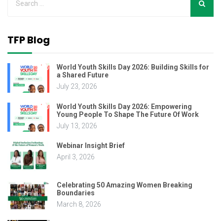
TFP Blog
World Youth Skills Day 2026: Building Skills for
a Shared Future
July 23, 2026
World Youth Skills Day 2026: Empowering
Young People To Shape The Future Of Work
July 13, 2026
Webinar Insight Brief
April 3, 2026
Celebrating 50 Amazing Women Breaking
Boundaries
March 8, 2026