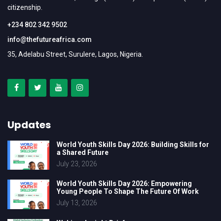
citizenship.
+234 802 342 9502
info@thefutureafrica.com
35, Adelabu Street, Surulere, Lagos, Nigeria.
Updates
World Youth Skills Day 2026: Building Skills for
a Shared Future
July 23, 2026
World Youth Skills Day 2026: Empowering
Young People To Shape The Future Of Work
July 13, 2026