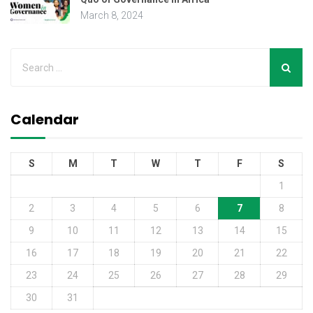
March 8, 2024
Calendar
S
M
T
W
T
F
S
1
2
3
4
5
6
7
8
9
10
11
12
13
14
15
16
17
18
19
20
21
22
23
24
25
26
27
28
29
30
31