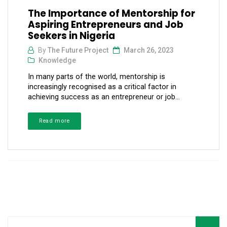
The Importance of Mentorship for
Aspiring Entrepreneurs and Job
Seekers in Nigeria
By
The Future Project
March 26, 2023
Knowledge
In many parts of the world, mentorship is
increasingly recognised as a critical factor in
achieving success as an entrepreneur or job...
Read more