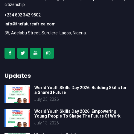
citizenship.
+234 802 342 9502
info@thefutureafrica.com
35, Adelabu Street, Surulere, Lagos, Nigeria.
Updates
World Youth Skills Day 2026: Building Skills for
a Shared Future
July 23, 2026
World Youth Skills Day 2026: Empowering
Young People To Shape The Future Of Work
July 13, 2026