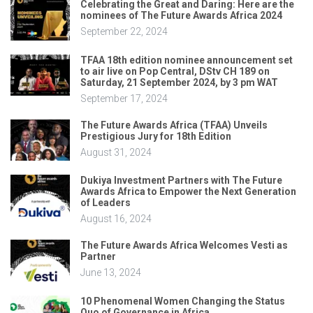
Celebrating the Great and Daring: Here are the
nominees of The Future Awards Africa 2024
September 22, 2024
TFAA 18th edition nominee announcement set
to air live on Pop Central, DStv CH 189 on
Saturday, 21 September 2024, by 3 pm WAT
September 17, 2024
The Future Awards Africa (TFAA) Unveils
Prestigious Jury for 18th Edition
August 31, 2024
Dukiya Investment Partners with The Future
Awards Africa to Empower the Next Generation
of Leaders
August 16, 2024
The Future Awards Africa Welcomes Vesti as
Partner
June 13, 2024
10 Phenomenal Women Changing the Status
Quo of Governance in Africa