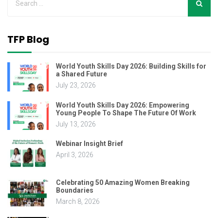
TFP Blog
World Youth Skills Day 2026: Building Skills for
a Shared Future
July 23, 2026
World Youth Skills Day 2026: Empowering
Young People To Shape The Future Of Work
July 13, 2026
Webinar Insight Brief
April 3, 2026
Celebrating 50 Amazing Women Breaking
Boundaries
March 8, 2026