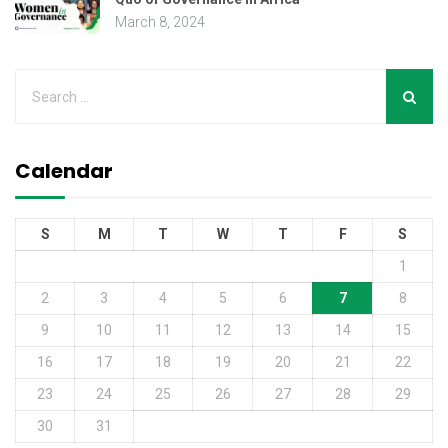
March 8, 2024
Calendar
S
M
T
W
T
F
S
1
2
3
4
5
6
7
8
9
10
11
12
13
14
15
16
17
18
19
20
21
22
23
24
25
26
27
28
29
30
31