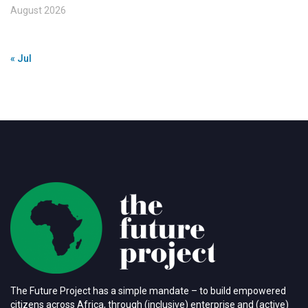
August 2026
« Jul
The Future Project has a simple mandate – to build empowered
citizens across Africa, through (inclusive) enterprise and (active)