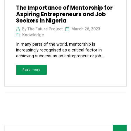
The Importance of Mentorship for
Aspiring Entrepreneurs and Job
Seekers in Nigeria
By
The Future Project
March 26, 2023
Knowledge
In many parts of the world, mentorship is
increasingly recognised as a critical factor in
achieving success as an entrepreneur or job...
Read more