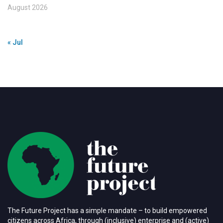
August 2026
« Jul
The Future Project has a simple mandate – to build empowered
citizens across Africa, through (inclusive) enterprise and (active)