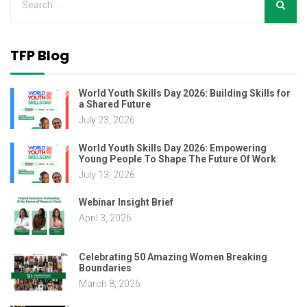
TFP Blog
World Youth Skills Day 2026: Building Skills for
a Shared Future
July 23, 2026
World Youth Skills Day 2026: Empowering
Young People To Shape The Future Of Work
July 13, 2026
Webinar Insight Brief
April 3, 2026
Celebrating 50 Amazing Women Breaking
Boundaries
March 8, 2026