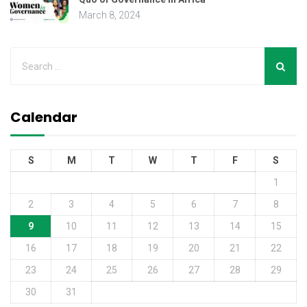
March 8, 2024
Calendar
S
M
T
W
T
F
S
1
2
3
4
5
6
7
8
9
10
11
12
13
14
15
16
17
18
19
20
21
22
23
24
25
26
27
28
29
30
31