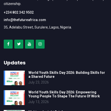
citizenship.
+234 802 342 9502
info@thefutureafrica.com
35, Adelabu Street, Surulere, Lagos, Nigeria.
Updates
World Youth Skills Day 2026: Building Skills for
a Shared Future
July 23, 2026
World Youth Skills Day 2026: Empowering
Young People To Shape The Future Of Work
July 13, 2026