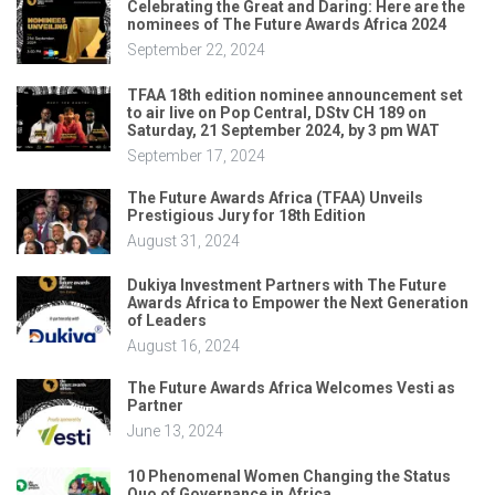
Celebrating the Great and Daring: Here are the
nominees of The Future Awards Africa 2024
September 22, 2024
TFAA 18th edition nominee announcement set
to air live on Pop Central, DStv CH 189 on
Saturday, 21 September 2024, by 3 pm WAT
September 17, 2024
The Future Awards Africa (TFAA) Unveils
Prestigious Jury for 18th Edition
August 31, 2024
Dukiya Investment Partners with The Future
Awards Africa to Empower the Next Generation
of Leaders
August 16, 2024
The Future Awards Africa Welcomes Vesti as
Partner
June 13, 2024
10 Phenomenal Women Changing the Status
Quo of Governance in Africa