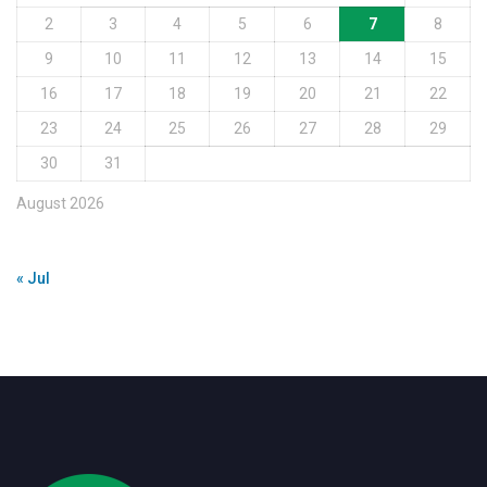
2
3
4
5
6
7
8
9
10
11
12
13
14
15
16
17
18
19
20
21
22
23
24
25
26
27
28
29
30
31
August 2026
« Jul