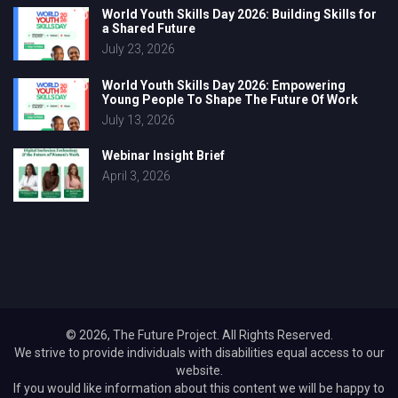
World Youth Skills Day 2026: Building Skills for
a Shared Future
July 23, 2026
World Youth Skills Day 2026: Empowering
Young People To Shape The Future Of Work
July 13, 2026
Webinar Insight Brief
April 3, 2026
© 2026, The Future Project. All Rights Reserved.
We strive to provide individuals with disabilities equal access to our
website.
If you would like information about this content we will be happy to