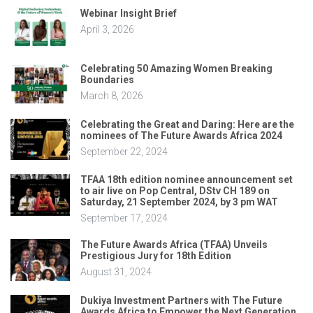
Webinar Insight Brief
April 3, 2026
Celebrating 50 Amazing Women Breaking
Boundaries
March 8, 2026
Celebrating the Great and Daring: Here are the
nominees of The Future Awards Africa 2024
September 22, 2024
TFAA 18th edition nominee announcement set
to air live on Pop Central, DStv CH 189 on
Saturday, 21 September 2024, by 3 pm WAT
September 17, 2024
The Future Awards Africa (TFAA) Unveils
Prestigious Jury for 18th Edition
August 31, 2024
Dukiya Investment Partners with The Future
Awards Africa to Empower the Next Generation