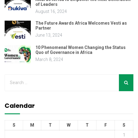
of Leaders
August 16, 2024
The Future Awards Africa Welcomes Vesti as
Partner
June 13, 2024
10 Phenomenal Women Changing the Status
Quo of Governance in Africa
March 8, 2024
Calendar
S
M
T
W
T
F
S
1