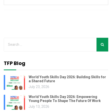
TFP Blog
World Youth Skills Day 2026: Building Skills for
a Shared Future
July 23, 2026
World Youth Skills Day 2026: Empowering
Young People To Shape The Future Of Work
July 13, 2026