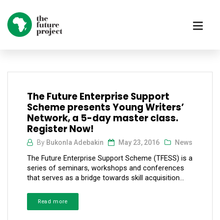
The Future Enterprise Support
Scheme presents Young Writers’
Network, a 5-day master class.
Register Now!
By
Bukonla Adebakin
May 23, 2016
News
The Future Enterprise Support Scheme (TFESS) is a
series of seminars, workshops and conferences
that serves as a bridge towards skill acquisition...
Read more