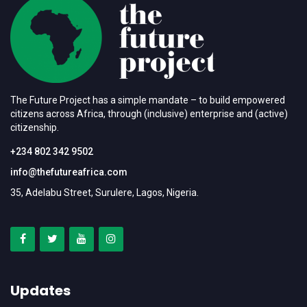
The Future Project has a simple mandate – to build empowered
citizens across Africa, through (inclusive) enterprise and (active)
citizenship.
+234 802 342 9502
info@thefutureafrica.com
35, Adelabu Street, Surulere, Lagos, Nigeria.
Updates