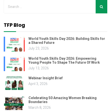
TFP Blog
World Youth Skills Day 2026: Building Skills for
a Shared Future
July 23, 2026
World Youth Skills Day 2026: Empowering
Young People To Shape The Future Of Work
July 13, 2026
Webinar Insight Brief
April 3, 2026
Celebrating 50 Amazing Women Breaking
Boundaries
March 8, 2026