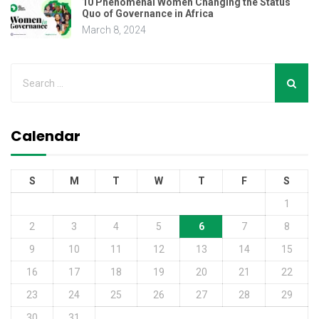
10 Phenomenal Women Changing the Status
Quo of Governance in Africa
March 8, 2024
Calendar
S
M
T
W
T
F
S
1
2
3
4
5
6
7
8
9
10
11
12
13
14
15
16
17
18
19
20
21
22
23
24
25
26
27
28
29
30
31