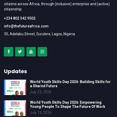
citizens across Africa, through (inclusive) enterprise and (active)
citizenship.
+234 802 342 9502
info@thefutureafrica.com
35, Adelabu Street, Surulere, Lagos, Nigeria.
Updates
World Youth Skills Day 2026: Building Skills for
a Shared Future
July 23, 2026
World Youth Skills Day 2026: Empowering
Young People To Shape The Future Of Work
July 13, 2026