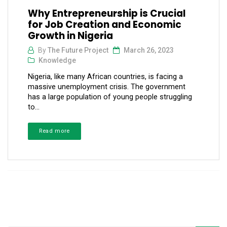
Why Entrepreneurship is Crucial
for Job Creation and Economic
Growth in Nigeria
By
The Future Project
March 26, 2023
Knowledge
Nigeria, like many African countries, is facing a
massive unemployment crisis. The government
has a large population of young people struggling
to...
Read more