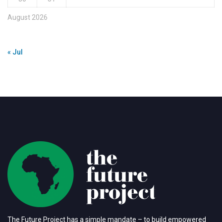
August 2026
« Jul
The Future Project has a simple mandate – to build empowered