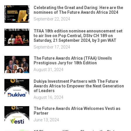
Celebrating the Great and Daring: Here are the
nominees of The Future Awards Africa 2024
September 22, 2024
TFAA 18th edition nominee announcement set
to air live on Pop Central, DStv CH 189 on
Saturday, 21 September 2024, by 3 pm WAT
September 17, 2024
The Future Awards Africa (TFAA) Unveils
Prestigious Jury for 18th Edition
August 31, 2024
Dukiya Investment Partners with The Future
Awards Africa to Empower the Next Generation
of Leaders
August 16, 2024
The Future Awards Africa Welcomes Vesti as
Partner
June 13, 2024