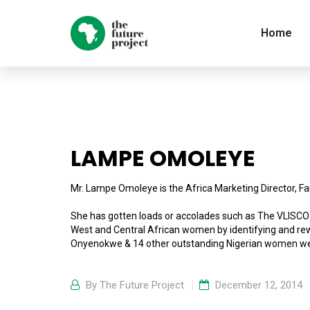
Home
LAMPE OMOLEYE
Mr. Lampe Omoleye is the Africa Marketing Director, Fa
She has gotten loads or accolades such as The VLIS
West and Central African women by identifying and rew
Onyenokwe & 14 other outstanding Nigerian women we
By
The Future Project
December 12, 2014