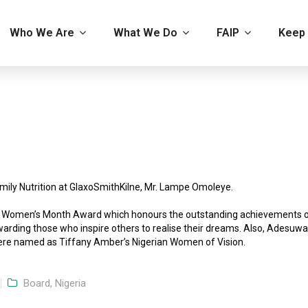
Who We Are
What We Do
FAIP
Keep 
mily Nutrition at GlaxoSmithKilne, Mr. Lampe Omoleye.
CO Women’s Month Award which honours the outstanding achievements 
arding those who inspire others to realise their dreams. Also, Adesuwa
re named as Tiffany Amber’s Nigerian Women of Vision.
Board, Nigeria