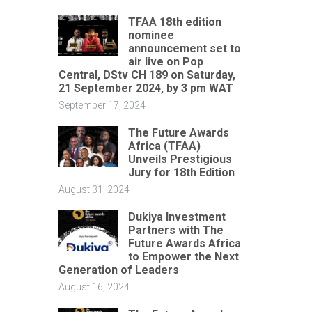
TFAA 18th edition
nominee
announcement set to
air live on Pop
Central, DStv CH 189 on Saturday,
21 September 2024, by 3 pm WAT
September 17, 2024
The Future Awards
Africa (TFAA)
Unveils Prestigious
Jury for 18th Edition
August 31, 2024
Dukiya Investment
Partners with The
Future Awards Africa
to Empower the Next
Generation of Leaders
August 16, 2024