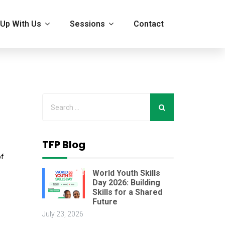
Up With Us
Sessions
Contact
TFP Blog
of
World Youth Skills
Day 2026: Building
Skills for a Shared
Future
July 23, 2026