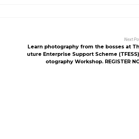
Next P
Learn photography from the bosses at T
uture Enterprise Support Scheme (TFESS
otography Workshop. REGISTER N