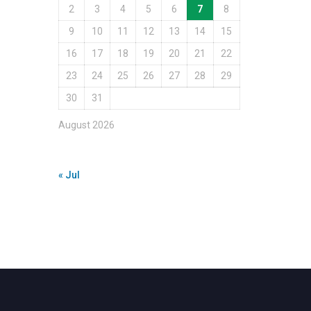
2
3
4
5
6
7
8
9
10
11
12
13
14
15
16
17
18
19
20
21
22
23
24
25
26
27
28
29
30
31
August 2026
« Jul