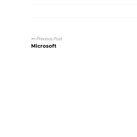
Previous Post
Microsoft