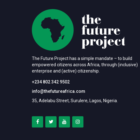
The Future Project has a simple mandate – to build
empowered citizens across Africa, through (inclusive)
enterprise and (active) citizenship.
+234 802 342 9502
info@thefutureafrica.com
35, Adelabu Street, Surulere, Lagos, Nigeria.