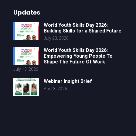
Updates
World Youth Skills Day 2026:
Building Skills for a Shared Future
July 23, 2026
World Youth Skills Day 2026:
Empowering Young People To
Shape The Future Of Work
July 13, 2026
Webinar Insight Brief
April 3, 2026