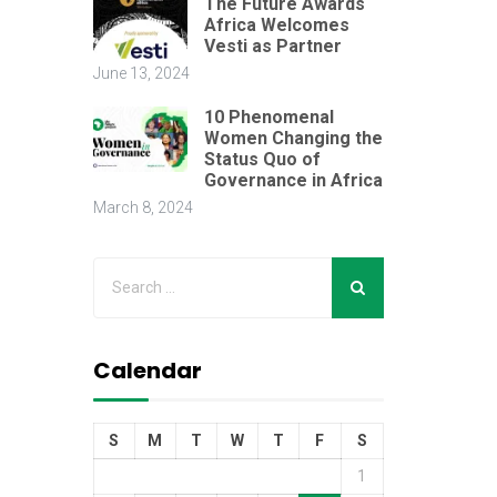
The Future Awards
Africa Welcomes
Vesti as Partner
June 13, 2024
10 Phenomenal
Women Changing the
Status Quo of
Governance in Africa
March 8, 2024
Calendar
S
M
T
W
T
F
S
1