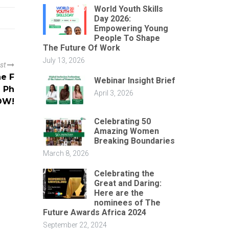
World Youth Skills
Day 2026:
Empowering Young
People To Shape
The Future Of Work
July 13, 2026
ost
he F
Webinar Insight Brief
) Ph
April 3, 2026
OW!
Celebrating 50
Amazing Women
Breaking Boundaries
March 8, 2026
Celebrating the
Great and Daring:
Here are the
nominees of The
Future Awards Africa 2024
September 22, 2024