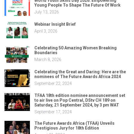
World Youth Skills Day 2026: Empowering
Young People To Shape The Future Of Work
July 13, 2026
Webinar Insight Brief
April 3, 2026
Celebrating 50 Amazing Women Breaking
Boundaries
March 8, 2026
Celebrating the Great and Daring: Here are the
nominees of The Future Awards Africa 2024
September 22, 2024
TFAA 18th edition nominee announcement set
to air live on Pop Central, DStv CH 189 on
Saturday, 21 September 2024, by 3 pm WAT
September 17, 2024
The Future Awards Africa (TFAA) Unveils
Prestigious Jury for 18th Edition