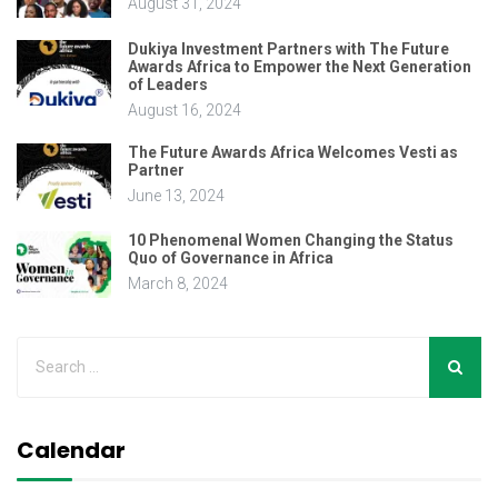
August 31, 2024
Dukiya Investment Partners with The Future
Awards Africa to Empower the Next Generation
of Leaders
August 16, 2024
The Future Awards Africa Welcomes Vesti as
Partner
June 13, 2024
10 Phenomenal Women Changing the Status
Quo of Governance in Africa
March 8, 2024
Calendar