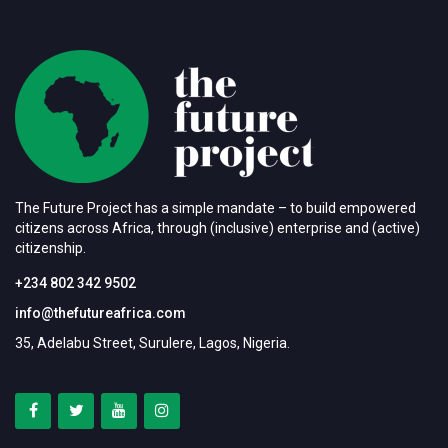
The Future Project has a simple mandate – to build empowered
citizens across Africa, through (inclusive) enterprise and (active)
citizenship.
+234 802 342 9502
info@thefutureafrica.com
35, Adelabu Street, Surulere, Lagos, Nigeria.