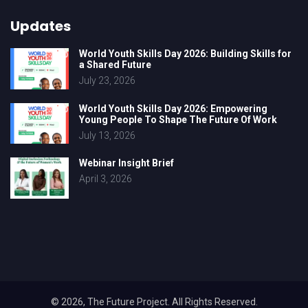
Updates
World Youth Skills Day 2026: Building Skills for
a Shared Future
July 23, 2026
World Youth Skills Day 2026: Empowering
Young People To Shape The Future Of Work
July 13, 2026
Webinar Insight Brief
April 3, 2026
© 2026, The Future Project. All Rights Reserved.