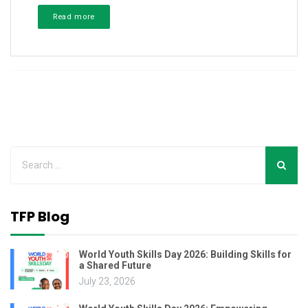
Read more
TFP Blog
World Youth Skills Day 2026: Building Skills for
a Shared Future
July 23, 2026