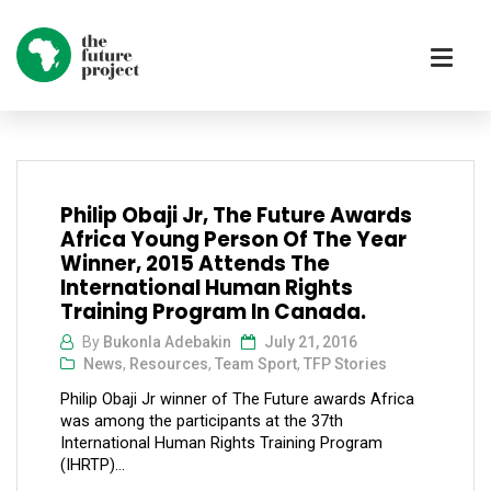
Philip Obaji Jr, The Future Awards
Africa Young Person Of The Year
Winner, 2015 Attends The
International Human Rights
Training Program In Canada.
By
Bukonla Adebakin
July 21, 2016
News
,
Resources
,
Team Sport
,
TFP Stories
Philip Obaji Jr winner of The Future awards Africa
was among the participants at the 37th
International Human Rights Training Program
(IHRTP)...