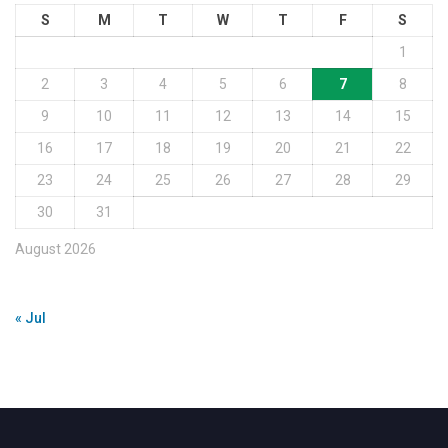
S
M
T
W
T
F
S
1
2
3
4
5
6
7
8
9
10
11
12
13
14
15
16
17
18
19
20
21
22
23
24
25
26
27
28
29
30
31
August 2026
« Jul