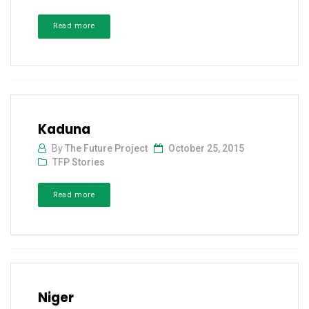
Read more
Kaduna
By
The Future Project
October 25, 2015
TFP Stories
Read more
Niger