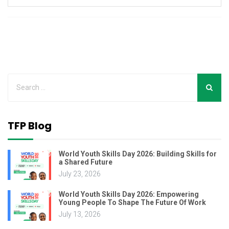
TFP Blog
World Youth Skills Day 2026: Building Skills for
a Shared Future
July 23, 2026
World Youth Skills Day 2026: Empowering
Young People To Shape The Future Of Work
July 13, 2026