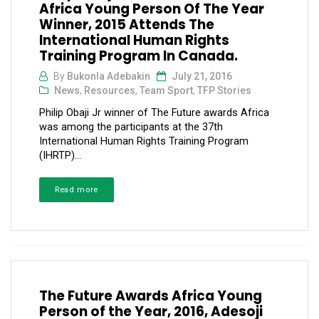
Africa Young Person Of The Year
Winner, 2015 Attends The
International Human Rights
Training Program In Canada.
By
Bukonla Adebakin
July 21, 2016
News
,
Resources
,
Team Sport
,
TFP Stories
Philip Obaji Jr winner of The Future awards Africa
was among the participants at the 37th
International Human Rights Training Program
(IHRTP)...
Read more
The Future Awards Africa Young
Person of the Year, 2016, Adesoji