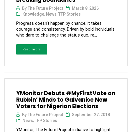
By
The Future Project
March 8, 2026
Knowledge
,
News
,
TFP Stories
Progress doesn’t happen by chance, it takes
courage and consistency. Driven by bold individuals
who dare to challenge the status quo, re...
Read more
YMonitor Debuts #MyFirstVote on
Rubbin’ Minds to Galvanise New
Voters for Nigerian Elections
By
The Future Project
September 27, 2018
News
,
TFP Stories
YMonitor, The Future Project initiative to highlight