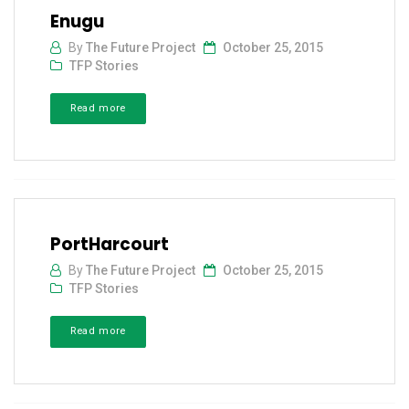
Enugu
By
The Future Project
October 25, 2015
TFP Stories
Read more
PortHarcourt
By
The Future Project
October 25, 2015
TFP Stories
Read more