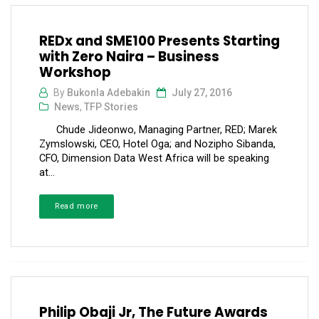
REDx and SME100 Presents Starting
with Zero Naira – Business
Workshop
By
Bukonla Adebakin
July 27, 2016
News
,
TFP Stories
Chude Jideonwo, Managing Partner, RED; Marek
Zymslowski, CEO, Hotel Oga; and Nozipho Sibanda,
CFO, Dimension Data West Africa will be speaking
at...
Read more
Philip Obaji Jr, The Future Awards