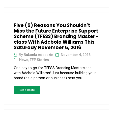
Five (5) Reasons You Shouldn’t
Miss the Future Enterprise Support
Scheme (TFESS) Branding Master -
class With Adebola Williams This
Saturday November 5, 2016
By
Bukonla Adebakin
November 4, 2016
News
,
TFP Stories
One day to go for TFESS Branding Masterclass
with Adebola Williams! Just because building your
brand (as a person or business) sets you...
Read more