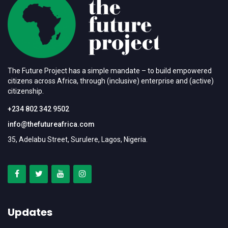
The Future Project has a simple mandate – to build empowered
citizens across Africa, through (inclusive) enterprise and (active)
citizenship.
+234 802 342 9502
info@thefutureafrica.com
35, Adelabu Street, Surulere, Lagos, Nigeria.
Updates