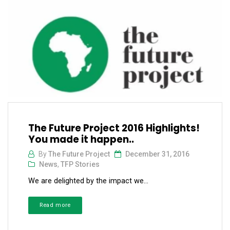
The Future Project 2016 Highlights!
You made it happen..
By
The Future Project
December 31, 2016
News
,
TFP Stories
We are delighted by the impact we...
Read more