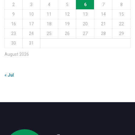
2
3
4
5
6
7
8
9
10
11
12
13
14
15
16
17
18
19
20
21
22
23
24
25
26
27
28
29
30
31
August 2026
« Jul