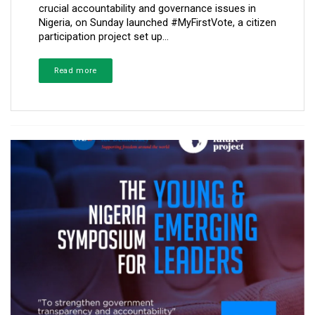
crucial accountability and governance issues in
Nigeria, on Sunday launched #MyFirstVote, a citizen
participation project set up...
Read more