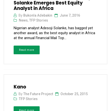
Solanke Emerges Best Equity
Analyst in Africa
By
Bukonla Adebakin
June 7, 2016
News
,
TFP Stories
Nigerian analyst Adesoji Solanke, has bagged yet
another award, as the best equity analyst in Africa
at the annual Financial Mail Top...
Read more
Kano
By
The Future Project
October 25, 2015
TFP Stories
Read more