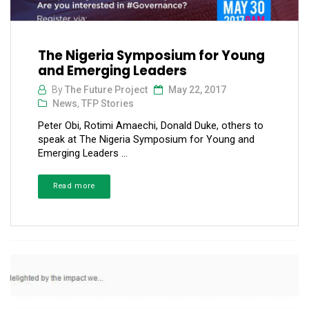
The Nigeria Symposium for Young
and Emerging Leaders
By
The Future Project
May 22, 2017
News
,
TFP Stories
Peter Obi, Rotimi Amaechi, Donald Duke, others to
speak at The Nigeria Symposium for Young and
Emerging Leaders ...
Read more