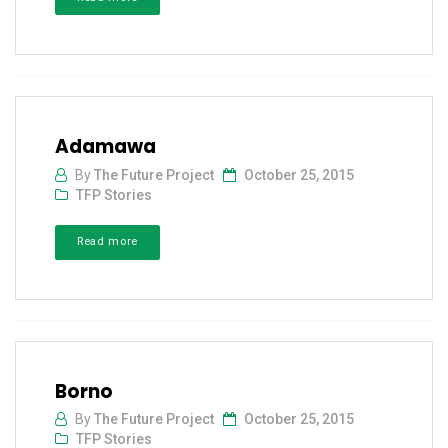
Adamawa
By
The Future Project
October 25, 2015
TFP Stories
Read more
Borno
By
The Future Project
October 25, 2015
TFP Stories