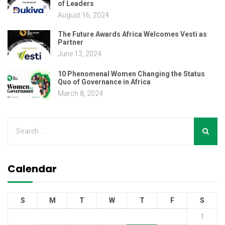
of Leaders
August 16, 2024
The Future Awards Africa Welcomes Vesti as
Partner
June 13, 2024
10 Phenomenal Women Changing the Status
Quo of Governance in Africa
March 8, 2024
Calendar
S
M
T
W
T
F
S
1