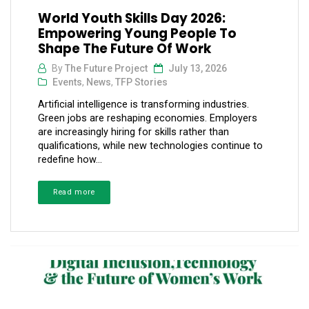
World Youth Skills Day 2026:
Empowering Young People To
Shape The Future Of Work
By
The Future Project
July 13, 2026
Events
,
News
,
TFP Stories
Artificial intelligence is transforming industries.
Green jobs are reshaping economies. Employers
are increasingly hiring for skills rather than
qualifications, while new technologies continue to
redefine how...
Read more