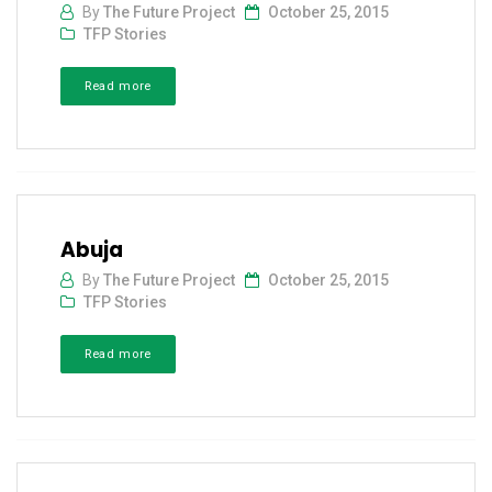
By
The Future Project
October 25, 2015
TFP Stories
Read more
Abuja
By
The Future Project
October 25, 2015
TFP Stories
Read more