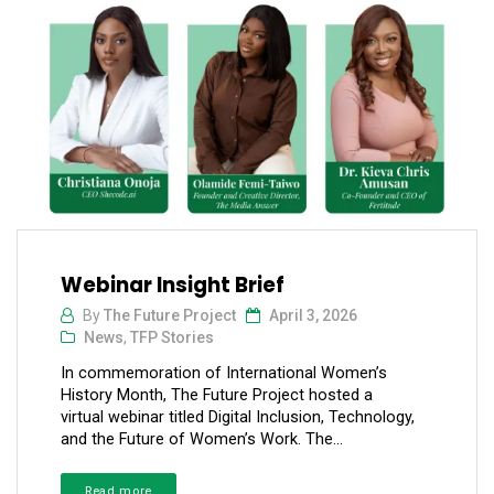
Webinar Insight Brief
By
The Future Project
April 3, 2026
News
,
TFP Stories
In commemoration of International Women’s
History Month, The Future Project hosted a
virtual webinar titled Digital Inclusion, Technology,
and the Future of Women’s Work. The...
Read more