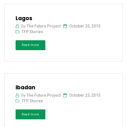
Lagos
By
The Future Project
October 25, 2015
TFP Stories
Read more
Ibadan
By
The Future Project
October 25, 2015
TFP Stories
Read more