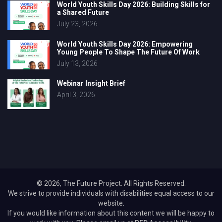
World Youth Skills Day 2026: Building Skills for
a Shared Future
July 23, 2026
World Youth Skills Day 2026: Empowering
Young People To Shape The Future Of Work
July 13, 2026
Webinar Insight Brief
April 3, 2026
© 2026, The Future Project. All Rights Reserved.
We strive to provide individuals with disabilities equal access to our
website.
If you would like information about this content we will be happy to