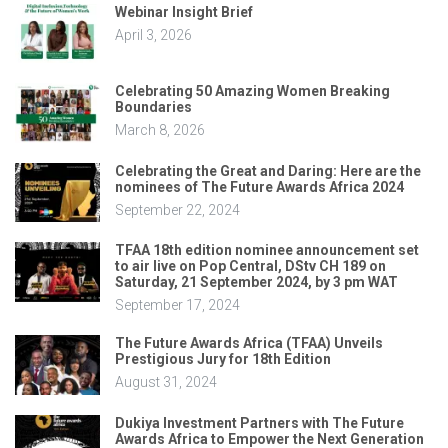
Webinar Insight Brief
April 3, 2026
Celebrating 50 Amazing Women Breaking
Boundaries
March 8, 2026
Celebrating the Great and Daring: Here are the
nominees of The Future Awards Africa 2024
September 22, 2024
TFAA 18th edition nominee announcement set
to air live on Pop Central, DStv CH 189 on
Saturday, 21 September 2024, by 3 pm WAT
September 17, 2024
The Future Awards Africa (TFAA) Unveils
Prestigious Jury for 18th Edition
August 31, 2024
Dukiya Investment Partners with The Future
Awards Africa to Empower the Next Generation