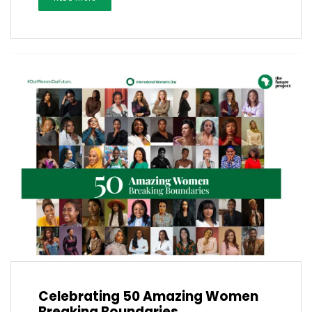
Celebrating 50 Amazing Women
Breaking Boundaries