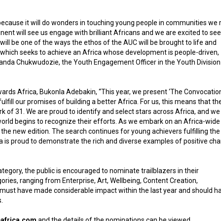
because it will do wonders in touching young people in communities we r
nent will see us engage with brilliant Africans and we are excited to see
will be one of the ways the ethos of the AUC will be brought to life and
3 which seeks to achieve an Africa whose development is people-driven,
Amanda Chukwudozie, the Youth Engagement Officer in the Youth Division
wards Africa, Bukonla Adebakin, “This year, we present ‘The Convocation
lfill our promises of building a better Africa. For us, this means that th
 of 31. We are proud to identify and select stars across Africa, and we
e world begins to recognize their efforts. As we embark on an Africa-wide
 the new edition. The search continues for young achievers fulfilling the
a is proud to demonstrate the rich and diverse examples of positive ch
gory, the public is encouraged to nominate trailblazers in their
ies, ranging from Enterprise, Art, Wellbeing, Content Creation,
s must have made considerable impact within the last year and should h
.
eafrica.com
and the details of the nominations can be viewed