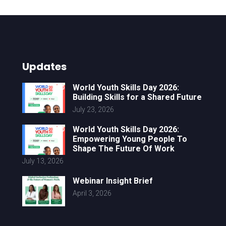
Updates
World Youth Skills Day 2026:
Building Skills for a Shared Future
July 23, 2026
World Youth Skills Day 2026:
Empowering Young People To
Shape The Future Of Work
July 13, 2026
Webinar Insight Brief
April 3, 2026