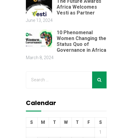
The Future Awards
Africa Welcomes
Vesti as Partner
June 13, 2024
10 Phenomenal
Women Changing the
Status Quo of
Governance in Africa
March 8, 2024
Calendar
S
M
T
W
T
F
S
1