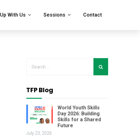
Up With Us
Sessions
Contact
n
TFP Blog
World Youth Skills
Day 2026: Building
Skills for a Shared
Future
July 23, 2026