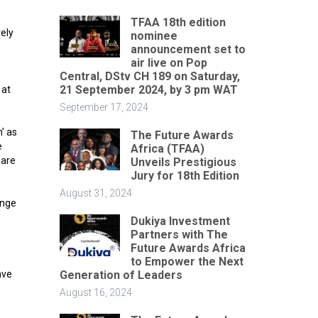
TFAA 18th edition
ely
nominee
announcement set to
air live on Pop
Central, DStv CH 189 on Saturday,
21 September 2024, by 3 pm WAT
 at
September 17, 2024
’ as
The Future Awards
e
Africa (TFAA)
 are
Unveils Prestigious
Jury for 18th Edition
August 31, 2024
ange
Dukiya Investment
Partners with The
Future Awards Africa
to Empower the Next
Generation of Leaders
ave
August 16, 2024