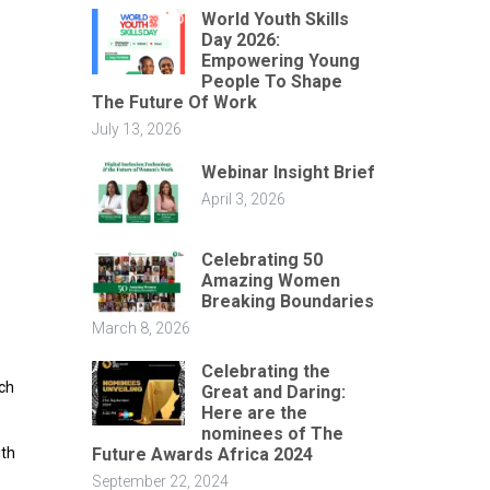
World Youth Skills
Day 2026:
Empowering Young
People To Shape
The Future Of Work
July 13, 2026
Webinar Insight Brief
April 3, 2026
Celebrating 50
Amazing Women
Breaking Boundaries
March 8, 2026
Celebrating the
nch
Great and Daring:
Here are the
nominees of The
Future Awards Africa 2024
ith
September 22, 2024