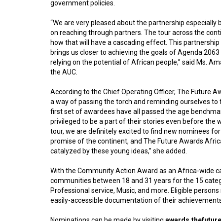
government policies.
“We are very pleased about the partnership especially 
on reaching through partners. The tour across the conti
how that will have a cascading effect. This partnership 
brings us closer to achieving the goals of Agenda 206
relying on the potential of African people,” said Ms. 
the AUC.
According to the Chief Operating Officer, The Future A
a way of passing the torch and reminding ourselves to fu
first set of awardees have all passed the age benchmark
privileged to be a part of their stories even before th
tour, we are definitely excited to find new nominees for
promise of the continent, and The Future Awards Afric
catalyzed by these young ideas,” she added.
With the Community Action Award as an Africa-wide cate
communities between 18 and 31 years for the 15 categor
Professional service, Music, and more. Eligible person
easily-accessible documentation of their achievements
Nominations can be made by visiting
awards.thefutur