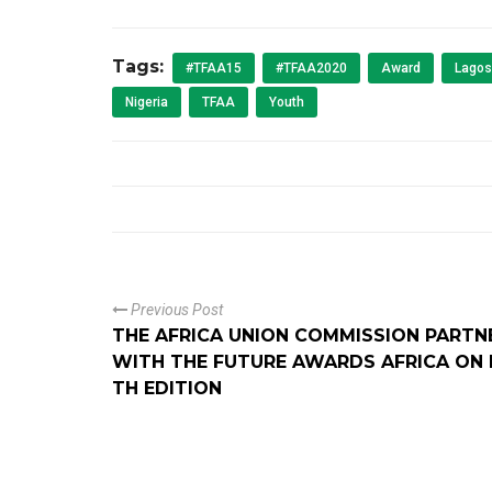
Tags:
#TFAA15
#TFAA2020
Award
Lagos
Nigeria
TFAA
Youth
Previous Post
THE AFRICA UNION COMMISSION PARTN
WITH THE FUTURE AWARDS AFRICA ON I
TH EDITION