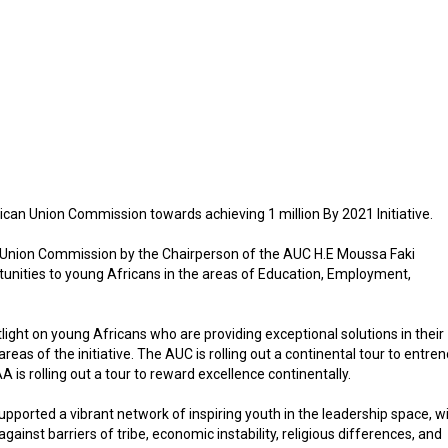
can Union Commission towards achieving 1 million By 2021 Initiative.
an Union Commission by the Chairperson of the AUC H.E Moussa Faki
rtunities to young Africans in the areas of Education, Employment,
light on young Africans who are providing exceptional solutions in their
eas of the initiative. The AUC is rolling out a continental tour to entre
s rolling out a tour to reward excellence continentally.
supported a vibrant network of inspiring youth in the leadership space, w
nst barriers of tribe, economic instability, religious differences, and