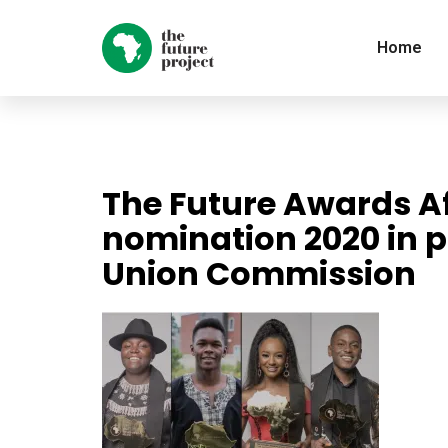
Home
The Future Awards Af
nomination 2020 in p
Union Commission