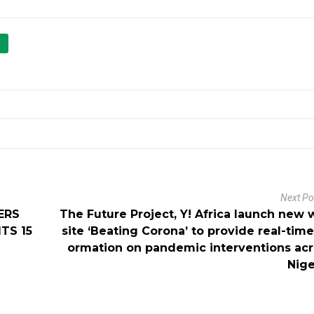
Next P
ERS
The Future Project, Y! Africa launch new
TS 15
site ‘Beating Corona’ to provide real-time
ormation on pandemic interventions ac
Nige