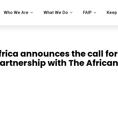
Who We Are
What We Do
FAIP
Keep 
rica announces the call for
artnership with The Africa