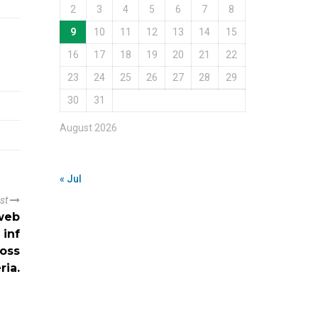
2
3
4
5
6
7
8
9
10
11
12
13
14
15
16
17
18
19
20
21
22
23
24
25
26
27
28
29
30
31
August 2026
« Jul
ost
 web
 inf
ross
ria.