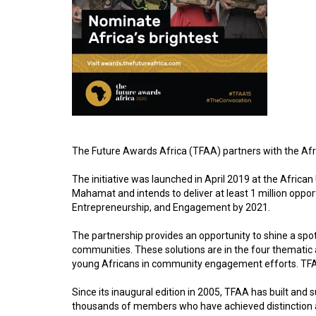
The Future Awards Africa (TFAA) partners with the Afri
The initiative was launched in April 2019 at the Afric
Mahamat and intends to deliver at least 1 million oppo
Entrepreneurship, and Engagement by 2021.
The partnership provides an opportunity to shine a spot
communities. These solutions are in the four thematic ar
young Africans in community engagement efforts. TFAA i
Since its inaugural edition in 2005, TFAA has built and 
thousands of members who have achieved distinction agai