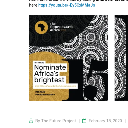
here
https://youtu.be/-Ey5CxMMaJs
By
The Future Project
February 18, 2020