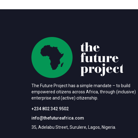
The Future Project has a simple mandate – to build
empowered citizens across Africa, through (inclusive)
enterprise and (active) citizenship.
+234 802 342 9502
info@thefutureafrica.com
35, Adelabu Street, Surulere, Lagos, Nigeria.