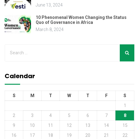
June 13, 2024
10 Phenomenal Women Changing the Status
Quo of Governance in Africa
March 8, 2024
Calendar
S
M
T
W
T
F
S
1
2
3
4
5
6
7
8
9
10
11
12
13
14
15
16
17
18
19
20
21
22