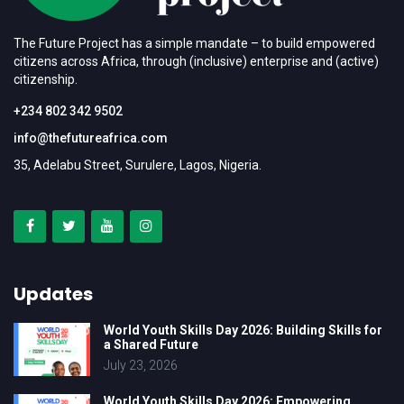
The Future Project has a simple mandate – to build empowered
citizens across Africa, through (inclusive) enterprise and (active)
citizenship.
+234 802 342 9502
info@thefutureafrica.com
35, Adelabu Street, Surulere, Lagos, Nigeria.
Updates
World Youth Skills Day 2026: Building Skills for
a Shared Future
July 23, 2026
World Youth Skills Day 2026: Empowering