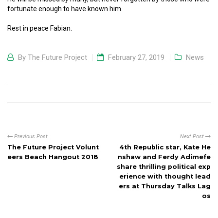
fortunate enough to have known him.
Rest in peace Fabian.
By
The Future Project
February 27, 2019
News
Previous Post
Next Post
The Future Project Volunt
4th Republic star, Kate He
eers Beach Hangout 2018
nshaw and Ferdy Adimefe
share thrilling political exp
erience with thought lead
ers at Thursday Talks Lag
os