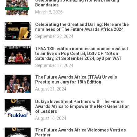
Celebrating 50 Amazing Women Breaking
Boundaries
March 8, 2026
Celebrating the Great and Daring: Here are the
nominees of The Future Awards Africa 2024
September 22, 2024
TFAA 18th edition nominee announcement set
to air live on Pop Central, DStv CH 189 on
Saturday, 21 September 2024, by 3 pm WAT
September 17, 2024
The Future Awards Africa (TFAA) Unveils
Prestigious Jury for 18th Edition
August 31, 2024
Dukiya Investment Partners with The Future
Awards Africa to Empower the Next Generation
of Leaders
August 16, 2024
The Future Awards Africa Welcomes Vesti as
Partner