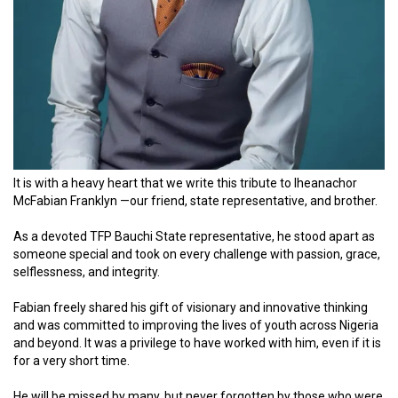
It is with a heavy heart that we write this
tribute
to Iheanachor
McFabian Franklyn —our friend, state representative, and brother.
As a devoted TFP Bauchi State representative, he stood apart as
someone special and took on every challenge with passion, grace,
selflessness, and integrity.
Fabian freely shared his gift of visionary and innovative thinking
and was committed to improving the lives of youth across Nigeria
and beyond.
It was a privilege to have worked with him, even if it is
for a very short time.
He will be missed by many, but never forgotten by those who were