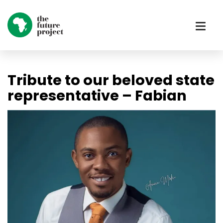
Tribute to our beloved state
representative – Fabian