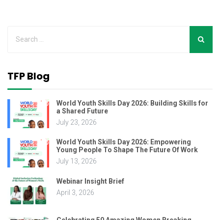
TFP Blog
World Youth Skills Day 2026: Building Skills for
a Shared Future
July 23, 2026
World Youth Skills Day 2026: Empowering
Young People To Shape The Future Of Work
July 13, 2026
Webinar Insight Brief
April 3, 2026