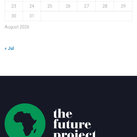
23
24
25
26
27
28
29
30
31
August 2026
« Jul