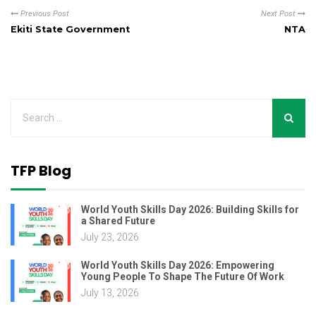
Previous Post
Next Post
Ekiti State Government
NTA
TFP Blog
World Youth Skills Day 2026: Building Skills for
a Shared Future
July 23, 2026
World Youth Skills Day 2026: Empowering
Young People To Shape The Future Of Work
July 13, 2026