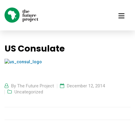
US Consulate
By
The Future Project
December 12, 2014
Uncategorized