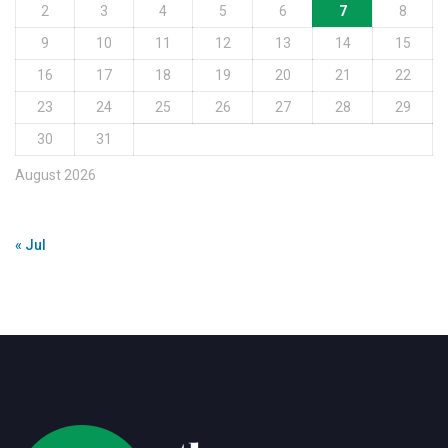
2
3
4
5
6
7
8
9
10
11
12
13
14
15
16
17
18
19
20
21
22
23
24
25
26
27
28
29
30
31
August 2026
« Jul