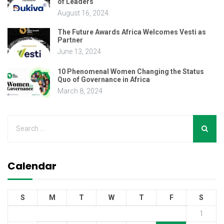
of Leaders
August 16, 2024
The Future Awards Africa Welcomes Vesti as
Partner
June 13, 2024
10 Phenomenal Women Changing the Status
Quo of Governance in Africa
March 8, 2024
Calendar
S
M
T
W
T
F
S
1