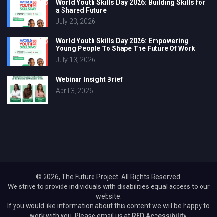
World Youth Skills Day 2026: Building Skills for
a Shared Future
July 23, 2026
World Youth Skills Day 2026: Empowering
Young People To Shape The Future Of Work
July 13, 2026
Webinar Insight Brief
April 3, 2026
© 2026, The Future Project. All Rights Reserved.
We strive to provide individuals with disabilities equal access to our
website.
If you would like information about this content we will be happy to
work with you. Please email us at
RED Accessibility.