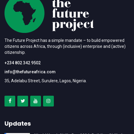
The Future Project has a simple mandate – to build empowered
citizens across Africa, through (inclusive) enterprise and (active)
citizenship.
+234 802 342 9502
info@thefutureafrica.com
35, Adelabu Street, Surulere, Lagos, Nigeria.
Updates