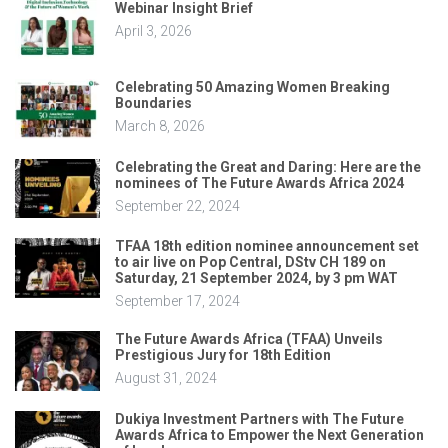
Webinar Insight Brief
April 3, 2026
Celebrating 50 Amazing Women Breaking
Boundaries
March 8, 2026
Celebrating the Great and Daring: Here are the
nominees of The Future Awards Africa 2024
September 22, 2024
TFAA 18th edition nominee announcement set
to air live on Pop Central, DStv CH 189 on
Saturday, 21 September 2024, by 3 pm WAT
September 17, 2024
The Future Awards Africa (TFAA) Unveils
Prestigious Jury for 18th Edition
August 31, 2024
Dukiya Investment Partners with The Future
Awards Africa to Empower the Next Generation