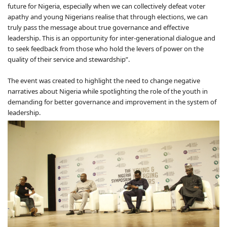
future for Nigeria, especially when we can collectively defeat voter
apathy and young Nigerians realise that through elections, we can
truly pass the message about true governance and effective
leadership. This is an opportunity for inter-generational dialogue and
to seek feedback from those who hold the levers of power on the
quality of their service and stewardship”.
The event was created to highlight the need to change negative
narratives about Nigeria while spotlighting the role of the youth in
demanding for better governance and improvement in the system of
leadership.