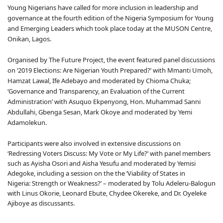
Young Nigerians have called for more inclusion in leadership and
governance at the fourth edition of the Nigeria Symposium for Young
and Emerging Leaders which took place today at the MUSON Centre,
Onikan, Lagos.
Organised by The Future Project, the event featured panel discussions
on ‘2019 Elections: Are Nigerian Youth Prepared?’ with Mmanti Umoh,
Hamzat Lawal, Ife Adebayo and moderated by Chioma Chuka;
‘Governance and Transparency, an Evaluation of the Current
Administration’ with Asuquo Ekpenyong, Hon. Muhammad Sanni
Abdullahi, Gbenga Sesan, Mark Okoye and moderated by Yemi
Adamolekun.
Participants were also involved in extensive discussions on
‘Redressing Voters Discuss: My Vote or My Life?’ with panel members
such as Ayisha Osori and Aisha Yesufu and moderated by Yemisi
Adegoke, including a session on the the ‘Viability of States in
Nigeria: Strength or Weakness?’ – moderated by Tolu Adeleru-Balogun
with Linus Okorie, Leonard Ebute, Chydee Okereke, and Dr. Oyeleke
Ajiboye as discussants.