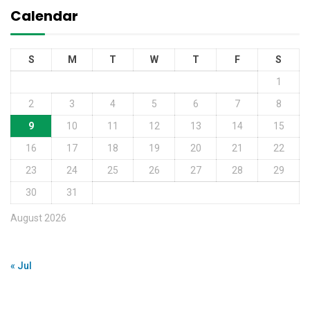
Calendar
S
M
T
W
T
F
S
1
2
3
4
5
6
7
8
9
10
11
12
13
14
15
16
17
18
19
20
21
22
23
24
25
26
27
28
29
30
31
August 2026
« Jul