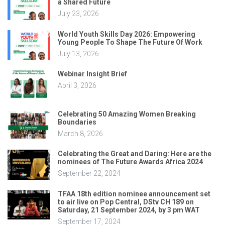
a Shared Future
July 23, 2026
World Youth Skills Day 2026: Empowering
Young People To Shape The Future Of Work
July 13, 2026
Webinar Insight Brief
April 3, 2026
Celebrating 50 Amazing Women Breaking
Boundaries
March 8, 2026
Celebrating the Great and Daring: Here are the
nominees of The Future Awards Africa 2024
September 22, 2024
TFAA 18th edition nominee announcement set
to air live on Pop Central, DStv CH 189 on
Saturday, 21 September 2024, by 3 pm WAT
September 17, 2024