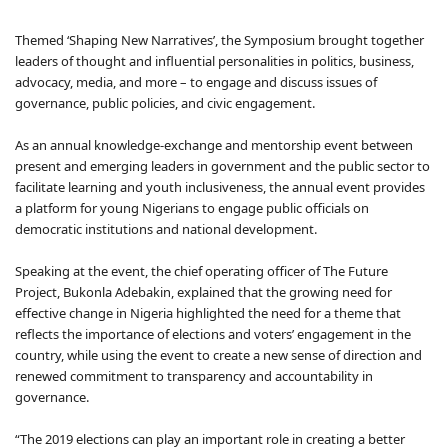
Themed ‘Shaping New Narratives’, the Symposium brought together
leaders of thought and influential personalities in politics, business,
advocacy, media, and more – to engage and discuss issues of
governance, public policies, and civic engagement.
As an annual knowledge-exchange and mentorship event between
present and emerging leaders in government and the public sector to
facilitate learning and youth inclusiveness, the annual event provides
a platform for young Nigerians to engage public officials on
democratic institutions and national development.
Speaking at the event, the chief operating officer of The Future
Project, Bukonla Adebakin, explained that the growing need for
effective change in Nigeria highlighted the need for a theme that
reflects the importance of elections and voters’ engagement in the
country, while using the event to create a new sense of direction and
renewed commitment to transparency and accountability in
governance.
“The 2019 elections can play an important role in creating a better