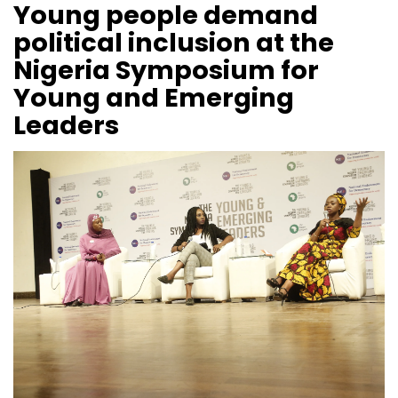
Young people demand
political inclusion at the
Nigeria Symposium for
Young and Emerging
Leaders