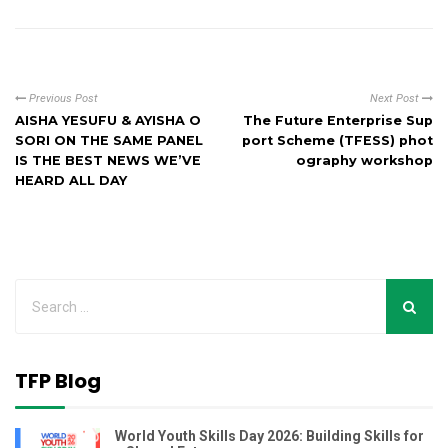
Previous Post
Next Post
AISHA YESUFU & AYISHA O
The Future Enterprise Sup
SORI ON THE SAME PANEL
port Scheme (TFESS) phot
IS THE BEST NEWS WE’VE
ography workshop
HEARD ALL DAY
TFP Blog
World Youth Skills Day 2026: Building Skills for