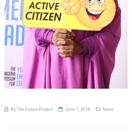
By
The Future Project
June 1, 2018
News