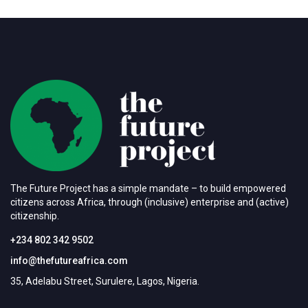
The Future Project has a simple mandate – to build empowered
citizens across Africa, through (inclusive) enterprise and (active)
citizenship.
+234 802 342 9502
info@thefutureafrica.com
35, Adelabu Street, Surulere, Lagos, Nigeria.