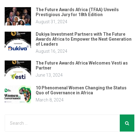
The Future Awards Africa (TFAA) Unveils
Prestigious Jury for 18th Edition
August 31, 2024
Dukiya Investment Partners with The Future
Awards Africa to Empower the Next Generation
of Leaders
August 16, 2024
The Future Awards Africa Welcomes Vesti as
Partner
June 13, 2024
10 Phenomenal Women Changing the Status
Quo of Governance in Africa
March 8, 2024