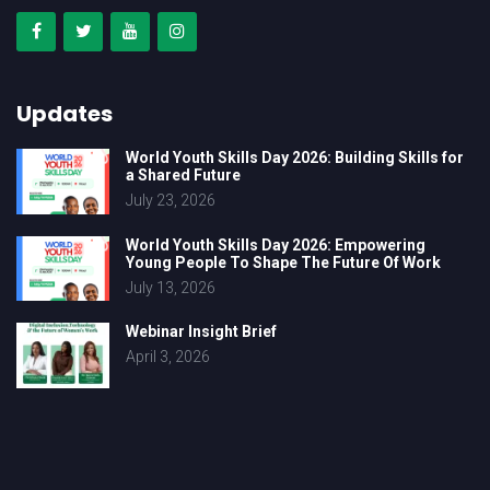
Updates
World Youth Skills Day 2026: Building Skills for
a Shared Future
July 23, 2026
World Youth Skills Day 2026: Empowering
Young People To Shape The Future Of Work
July 13, 2026
Webinar Insight Brief
April 3, 2026