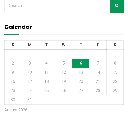
Calendar
S
M
T
W
T
F
S
1
2
3
4
5
6
7
8
9
10
11
12
13
14
15
16
17
18
19
20
21
22
23
24
25
26
27
28
29
30
31
August 2026