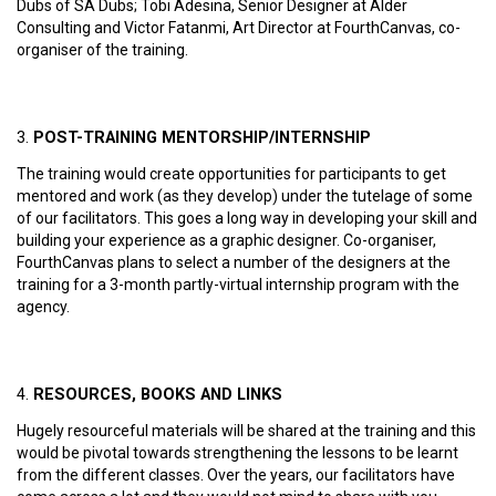
Dubs of SA Dubs; Tobi Adesina, Senior Designer at Alder
Consulting and Victor Fatanmi, Art Director at FourthCanvas, co-
organiser of the training.
POST-TRAINING MENTORSHIP/INTERNSHIP
The training would create opportunities for participants to get
mentored and work (as they develop) under the tutelage of some
of our facilitators. This goes a long way in developing your skill and
building your experience as a graphic designer. Co-organiser,
FourthCanvas plans to select a number of the designers at the
training for a 3-month partly-virtual internship program with the
agency.
RESOURCES, BOOKS AND LINKS
Hugely resourceful materials will be shared at the training and this
would be pivotal towards strengthening the lessons to be learnt
from the different classes. Over the years, our facilitators have