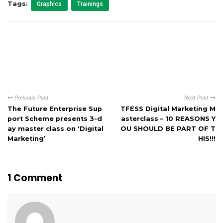
Tags:
Graphics
Trainings
Previous Post
Next Post
The Future Enterprise Sup
TFESS Digital Marketing M
port Scheme presents 3-d
asterclass – 10 REASONS Y
ay master class on ‘Digital
OU SHOULD BE PART OF T
Marketing’
HIS!!!
1 Comment