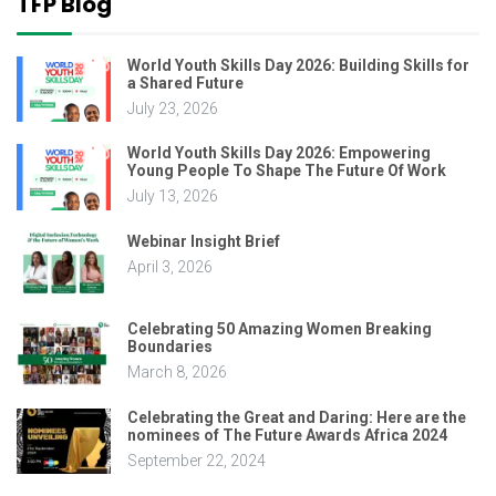
TFP Blog
World Youth Skills Day 2026: Building Skills for
a Shared Future
July 23, 2026
World Youth Skills Day 2026: Empowering
Young People To Shape The Future Of Work
July 13, 2026
Webinar Insight Brief
April 3, 2026
Celebrating 50 Amazing Women Breaking
Boundaries
March 8, 2026
Celebrating the Great and Daring: Here are the
nominees of The Future Awards Africa 2024
September 22, 2024