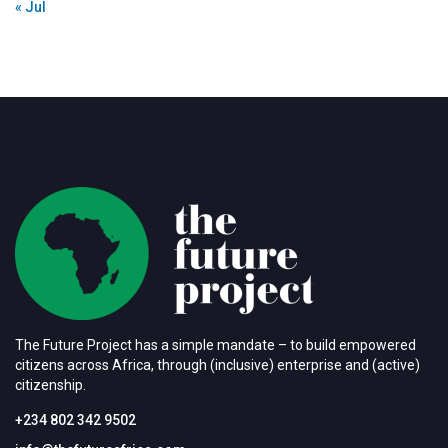
« Jul
The Future Project has a simple mandate – to build empowered
citizens across Africa, through (inclusive) enterprise and (active)
citizenship.
+234 802 342 9502