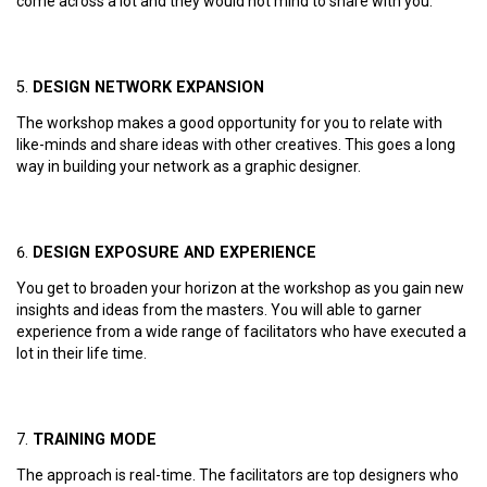
come across a lot and they would not mind to share with you.
DESIGN NETWORK EXPANSION
The workshop makes a good opportunity for you to relate with
like-minds and share ideas with other creatives. This goes a long
way in building your network as a graphic designer.
DESIGN EXPOSURE AND EXPERIENCE
You get to broaden your horizon at the workshop as you gain new
insights and ideas from the masters. You will able to garner
experience from a wide range of facilitators who have executed a
lot in their life time.
TRAINING MODE
The approach is real-time. The facilitators are top designers who