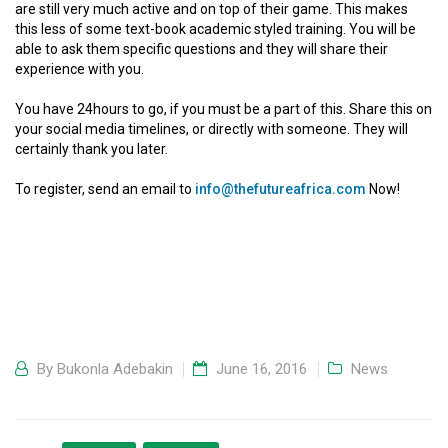
are still very much active and on top of their game. This makes
this less of some text-book academic styled training. You will be
able to ask them specific questions and they will share their
experience with you.
You have 24hours to go, if you must be a part of this. Share this on
your social media timelines, or directly with someone. They will
certainly thank you later.
To register, send an email to
info@thefutureafrica.com
Now!
By
Bukonla Adebakin
June 16, 2016
News