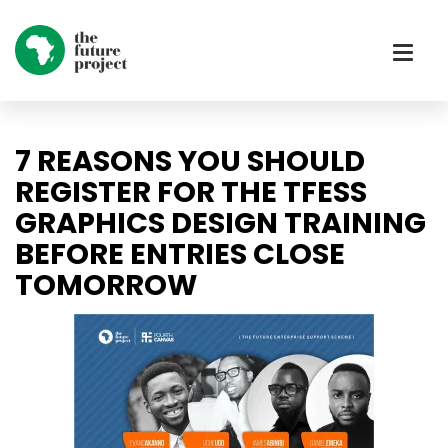
7 REASONS YOU SHOULD
REGISTER FOR THE TFESS
GRAPHICS DESIGN TRAINING
BEFORE ENTRIES CLOSE
TOMORROW