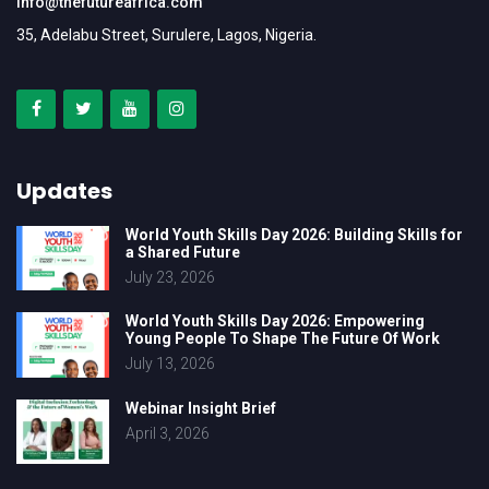
info@thefutureafrica.com
35, Adelabu Street, Surulere, Lagos, Nigeria.
Updates
World Youth Skills Day 2026: Building Skills for
a Shared Future
July 23, 2026
World Youth Skills Day 2026: Empowering
Young People To Shape The Future Of Work
July 13, 2026
Webinar Insight Brief
April 3, 2026