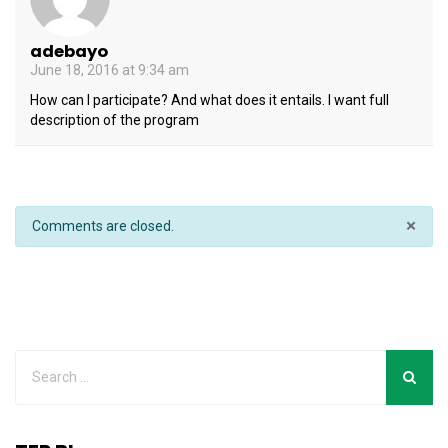
adebayo
June 18, 2016 at 9:34 am
How can I participate? And what does it entails. I want full
description of the program
×
Comments are closed.