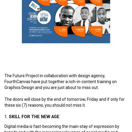
The Future Project in collaboration with design agency,
FourthCanvas have put together a rich-in-content training on
Graphics Design and you are just about to miss out.
The doors will close by the end of tomorrow, Friday and if only for
these six (7) reasons, you should not miss it.
SKILL FOR THE NEW AGE
Digital media is fast-becoming the main-stay of expression by