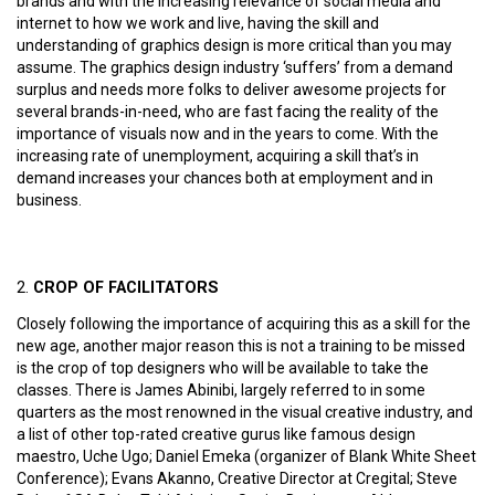
brands and with the increasing relevance of social media and
internet to how we work and live, having the skill and
understanding of graphics design is more critical than you may
assume. The graphics design industry ‘suffers’ from a demand
surplus and needs more folks to deliver awesome projects for
several brands-in-need, who are fast facing the reality of the
importance of visuals now and in the years to come. With the
increasing rate of unemployment, acquiring a skill that’s in
demand increases your chances both at employment and in
business.
CROP OF FACILITATORS
Closely following the importance of acquiring this as a skill for the
new age, another major reason this is not a training to be missed
is the crop of top designers who will be available to take the
classes. There is James Abinibi, largely referred to in some
quarters as the most renowned in the visual creative industry, and
a list of other top-rated creative gurus like famous design
maestro, Uche Ugo; Daniel Emeka (organizer of Blank White Sheet
Conference); Evans Akanno, Creative Director at Cregital; Steve