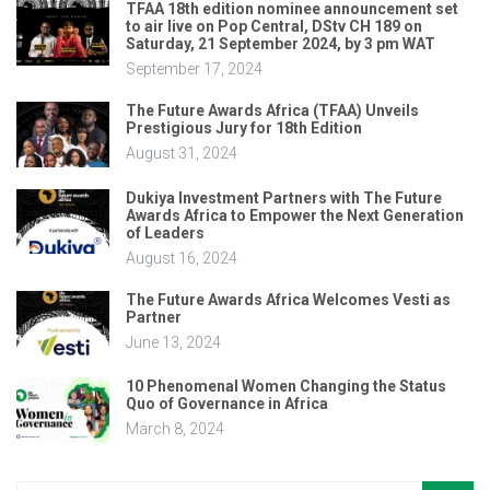
TFAA 18th edition nominee announcement set
to air live on Pop Central, DStv CH 189 on
Saturday, 21 September 2024, by 3 pm WAT
September 17, 2024
The Future Awards Africa (TFAA) Unveils
Prestigious Jury for 18th Edition
August 31, 2024
Dukiya Investment Partners with The Future
Awards Africa to Empower the Next Generation
of Leaders
August 16, 2024
The Future Awards Africa Welcomes Vesti as
Partner
June 13, 2024
10 Phenomenal Women Changing the Status
Quo of Governance in Africa
March 8, 2024