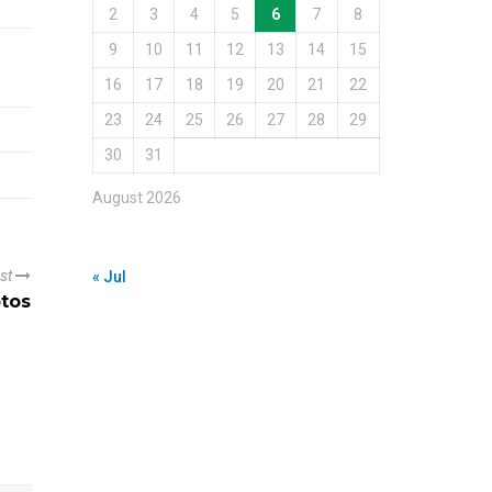
2
3
4
5
6
7
8
9
10
11
12
13
14
15
16
17
18
19
20
21
22
23
24
25
26
27
28
29
30
31
August 2026
ost
« Jul
otos