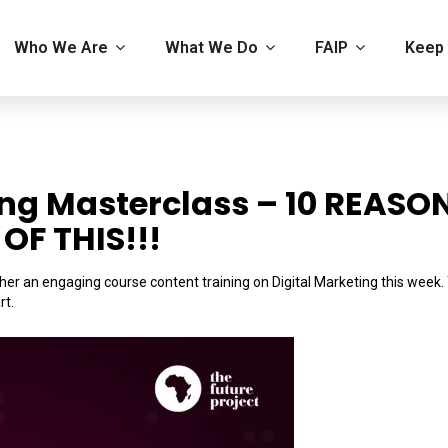
Who We Are
What We Do
FAIP
Keep 
ing Masterclass – 10 REASO
OF THIS!!!
er an engaging course content training on Digital Marketing this week.
rt.