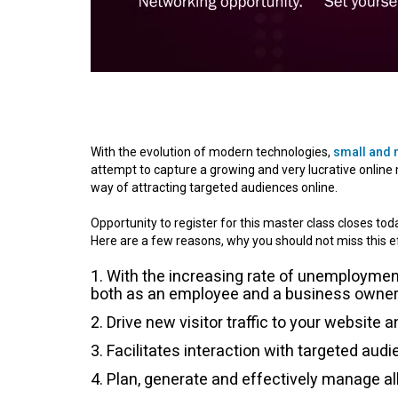
With the evolution of modern technologies,
small and
attempt to capture a growing and very lucrative online
way of attracting targeted audiences online.
Opportunity to register for this master class closes to
Here are a few reasons, why you should not miss this e
With the increasing rate of unemployment
both as an employee and a business owner
Drive new visitor traffic to your website 
Facilitates interaction with targeted audi
Plan, generate and effectively manage al