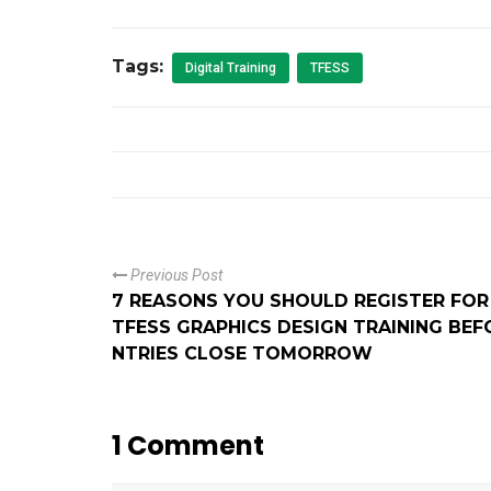
Tags:
Digital Training
TFESS
Previous Post
7 REASONS YOU SHOULD REGISTER FOR
TFESS GRAPHICS DESIGN TRAINING BEF
NTRIES CLOSE TOMORROW
1 Comment