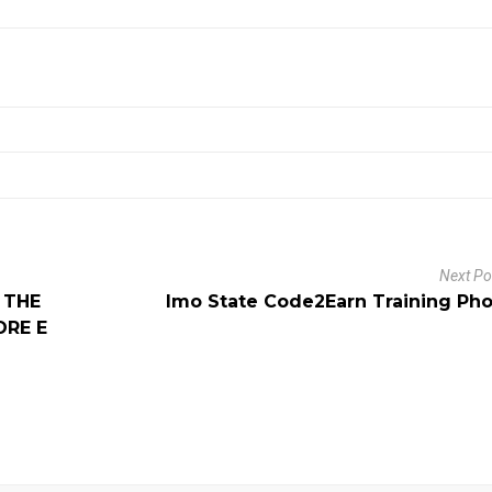
Next P
 THE
Imo State Code2Earn Training Ph
ORE E