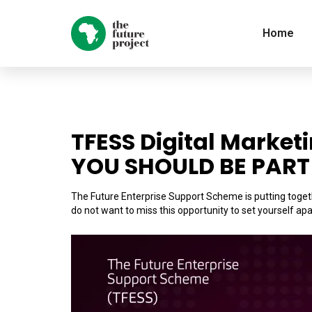
Home
TFESS Digital Market
YOU SHOULD BE PART 
The Future Enterprise Support Scheme is putting togeth
do not want to miss this opportunity to set yourself apa