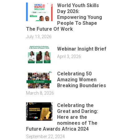
World Youth Skills
Day 2026:
Empowering Young
People To Shape
The Future Of Work
July 13, 2026
Webinar Insight Brief
April 3, 2026
Celebrating 50
Amazing Women
Breaking Boundaries
March 8, 2026
Celebrating the
Great and Daring:
Here are the
nominees of The
Future Awards Africa 2024
September 22, 2024