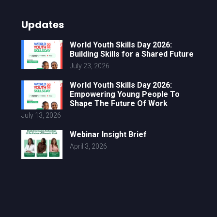
Updates
World Youth Skills Day 2026:
Building Skills for a Shared Future
July 23, 2026
World Youth Skills Day 2026:
Empowering Young People To
Shape The Future Of Work
July 13, 2026
Webinar Insight Brief
April 3, 2026