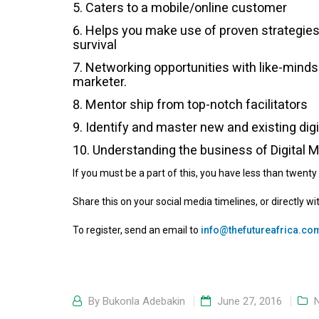
Caters to a mobile/online customer
Helps you make use of proven strategies 
survival
Networking opportunities with like-minds.
marketer.
Mentor ship from top-notch facilitators
Identify and master new and existing digi
Understanding the business of Digital 
If you must be a part of this, you have less than twenty 
Share this on your social media timelines, or directly wi
To register, send an email to
info@thefutureafrica.co
By
Bukonla Adebakin
June 27, 2016