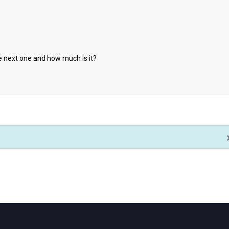
he next one and how much is it?