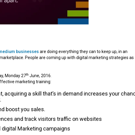
 medium businesses
are doing everything they can to keep up, in an
 marketplace. People are coming up with digital marketing strategies as
th
day, Monday 27
June, 2016.
ffective marketing training:
, acquiring a skill that’s in demand increases your chan
.
and boost you sales.
ences and track visitors traffic on websites
l digital Marketing campaigns