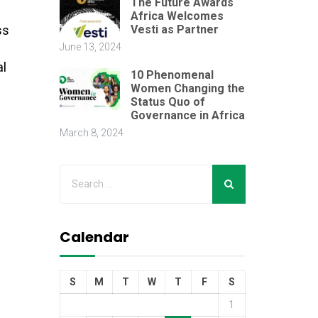
The Future Awards
Africa Welcomes
Vesti as Partner
ss
June 13, 2024
al
10 Phenomenal
Women Changing the
Status Quo of
Governance in Africa
March 8, 2024
Calendar
S
M
T
W
T
F
S
1