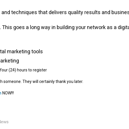
and techniques that delivers quality results and busine
 This goes a long way in building your network as a digit
tal marketing tools
Marketing
four (24) hours to register
th someone. They will certainly thank you later.
m
NOW!!!
News