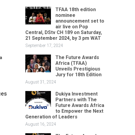
TFAA 18th edition
nominee
announcement set to
air live on Pop
Central, DStv CH 189 on Saturday,
21 September 2024, by 3 pm WAT
September 17, 2024
The Future Awards
 a
Africa (TFAA)
Unveils Prestigious
Jury for 18th Edition
August 31, 2024
ces
Dukiya Investment
Partners with The
Future Awards Africa
to Empower the Next
Generation of Leaders
August 16, 2024