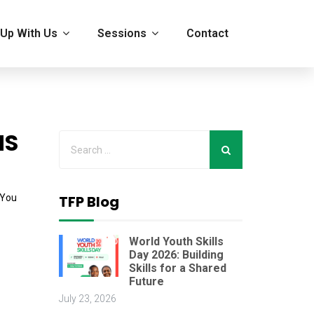
Up With Us
Sessions
Contact
NS
 You
TFP Blog
World Youth Skills
Day 2026: Building
Skills for a Shared
Future
July 23, 2026