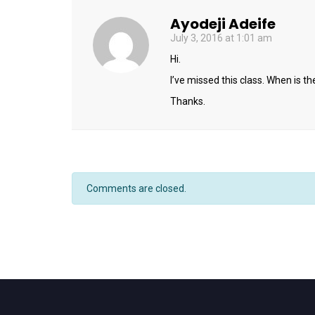
Ayodeji Adeife
July 3, 2016 at 1:01 am
Hi.
I’ve missed this class. When is t
Thanks.
Comments are closed.