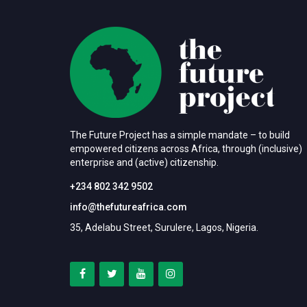
The Future Project has a simple mandate – to build
empowered citizens across Africa, through (inclusive)
enterprise and (active) citizenship.
+234 802 342 9502
info@thefutureafrica.com
35, Adelabu Street, Surulere, Lagos, Nigeria.