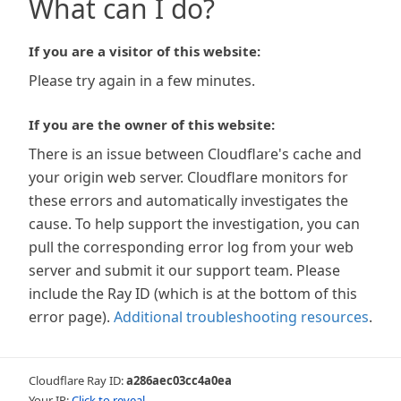
What can I do?
If you are a visitor of this website:
Please try again in a few minutes.
If you are the owner of this website:
There is an issue between Cloudflare's cache and
your origin web server. Cloudflare monitors for
these errors and automatically investigates the
cause. To help support the investigation, you can
pull the corresponding error log from your web
server and submit it our support team. Please
include the Ray ID (which is at the bottom of this
error page).
Additional troubleshooting resources
.
Cloudflare Ray ID:
a286aec03cc4a0ea
Your IP:
Click to reveal